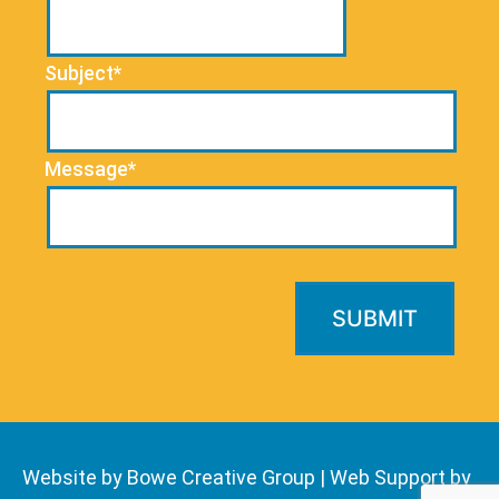
Subject*
Message*
Website by Bowe Creative Group
|
Web Support by