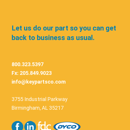
Let us do our part so you can get
back to business as usual.
800.323.5397
Fx: 205.849.9023
info@keypartsco.com
3755 Industrial Parkway
Birmingham, AL 35217