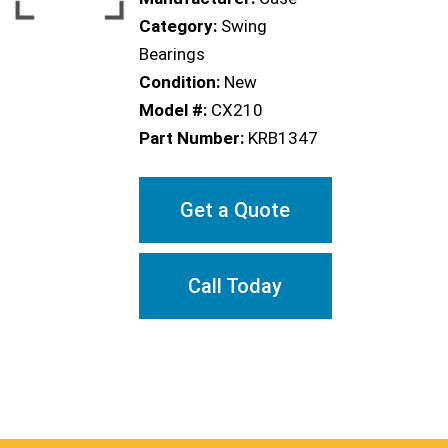
Category:
Swing
Bearings
Condition:
New
Model #:
CX210
Part Number:
KRB1347
Get a Quote
Call Today