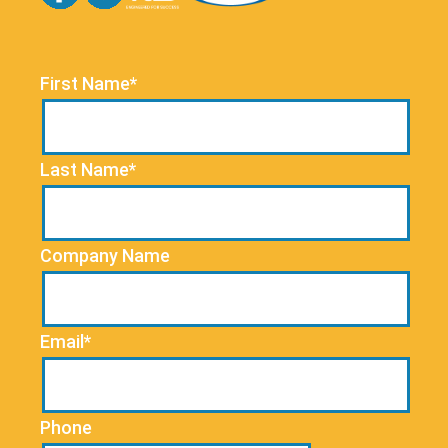
First Name*
Last Name*
Company Name
Email*
Phone