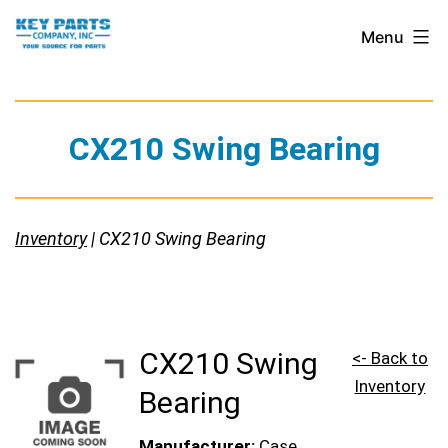
Skip
Key
Menu
to
Parts
content
Company,
Inc.
CX210 Swing Bearing
Inventory
| CX210 Swing Bearing
CX210 Swing
<- Back to
Inventory
Bearing
Manufacturer:
Case