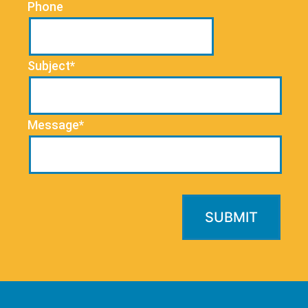
Phone
Subject*
Message*