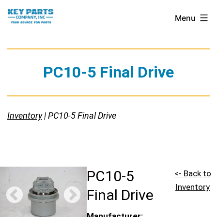
Skip
Key
Menu
to
Parts
content
Company,
Inc.
PC10-5 Final Drive
Inventory
| PC10-5 Final Drive
PC10-5
<- Back to
Inventory
Final Drive
Manufacturer: