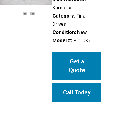
Komatsu
Category:
Final
Drives
Condition:
New
Model #:
PC10-5
Get a
Quote
Call Today