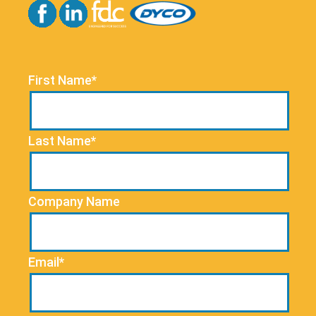
First Name*
Last Name*
Company Name
Email*