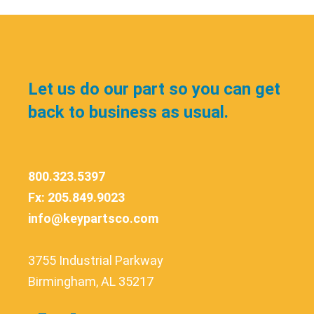
Let us do our part so you can get
back to business as usual.
800.323.5397
Fx: 205.849.9023
info@keypartsco.com
3755 Industrial Parkway
Birmingham, AL 35217