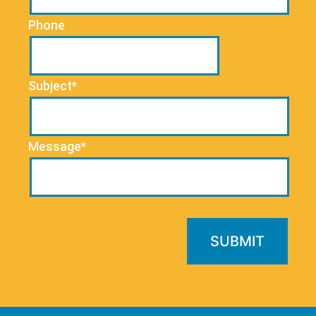
Phone
Subject*
Message*