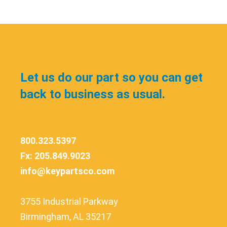
Let us do our part so you can get
back to business as usual.
800.323.5397
Fx: 205.849.9023
info@keypartsco.com
3755 Industrial Parkway
Birmingham, AL 35217