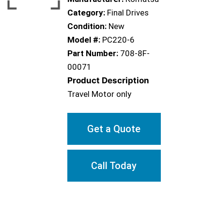
Category:
Final Drives
Condition:
New
Model #:
PC220-6
Part Number:
708-8F-
00071
Product Description
Travel Motor only
Get a Quote
Call Today