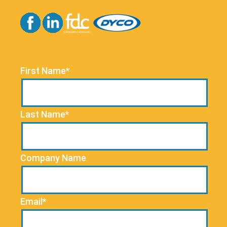
First Name*
Last Name*
Company Name
Email*