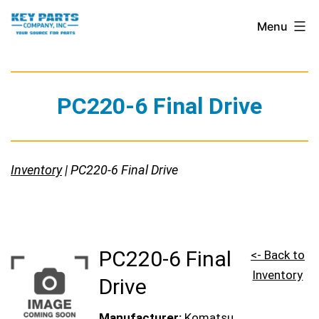
Skip
Key
Menu
to
Parts
content
Company,
Inc.
PC220-6 Final Drive
Inventory
| PC220-6 Final Drive
PC220-6 Final
<- Back to
Inventory
Drive
Manufacturer:
Komatsu