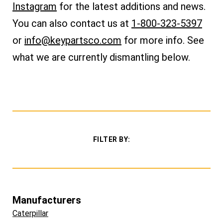
Instagram
for the latest additions and news.
You can also
contact us at
1-800-323-5397
or
info@keypartsco.com
for more info. See
what we are currently dismantling below.
FILTER BY:
Manufacturers
Caterpillar