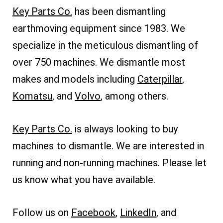
Key Parts Co.
has been dismantling
earthmoving equipment since 1983. We
specialize in the meticulous dismantling of
over 750 machines. We dismantle most
makes and models including
Caterpillar
,
Komatsu
, and
Volvo
, among others.
Key Parts Co.
is always looking to buy
machines to dismantle. We are interested in
running and non-running machines. Please let
us know what you have available.
Follow us on
Facebook
,
LinkedIn
, and