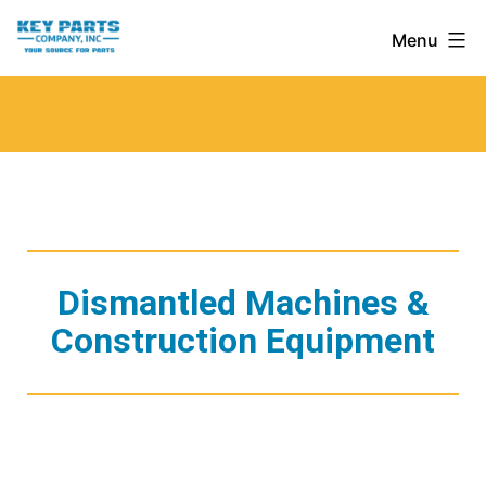
Skip
Key
Menu
to
Parts
content
Company,
Inc.
Dismantled Machines &
Construction Equipment