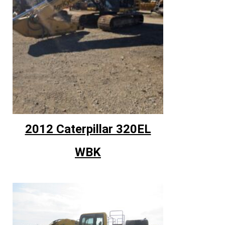
2012 Caterpillar 320EL
WBK