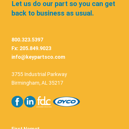
Let us do our part so you can get
back to business as usual.
800.323.5397
Fx: 205.849.9023
info@keypartsco.com
3755 Industrial Parkway
Birmingham, AL 35217
First Name*