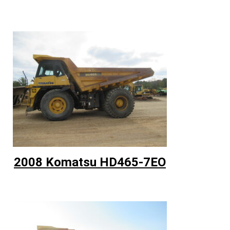
2008 Komatsu HD465-7EO