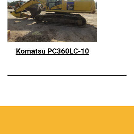
Komatsu PC360LC-10