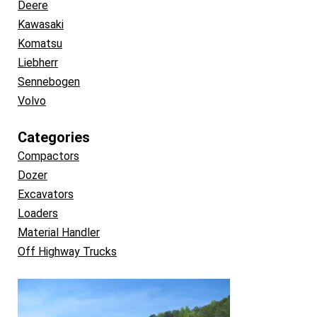
Deere
Kawasaki
Komatsu
Liebherr
Sennebogen
Volvo
Categories
Compactors
Dozer
Excavators
Loaders
Material Handler
Off Highway Trucks