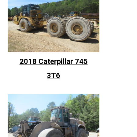
2018 Caterpillar 745
3T6