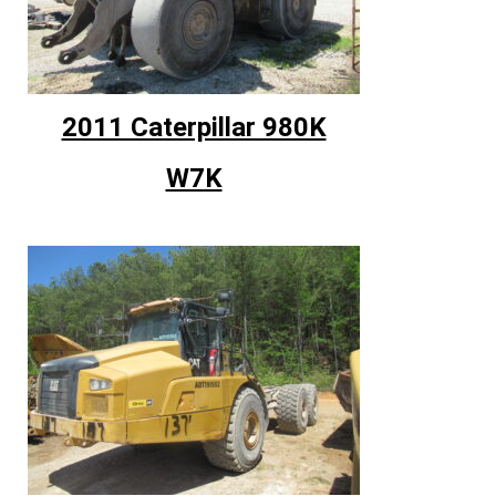
2011 Caterpillar 980K
W7K