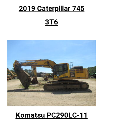
2019 Caterpillar 745
3T6
Komatsu PC290LC-11