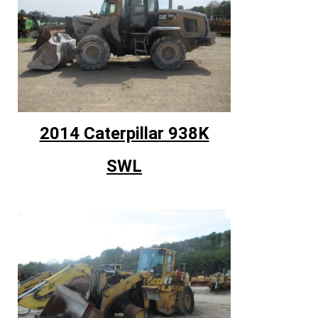
2014 Caterpillar 938K
SWL