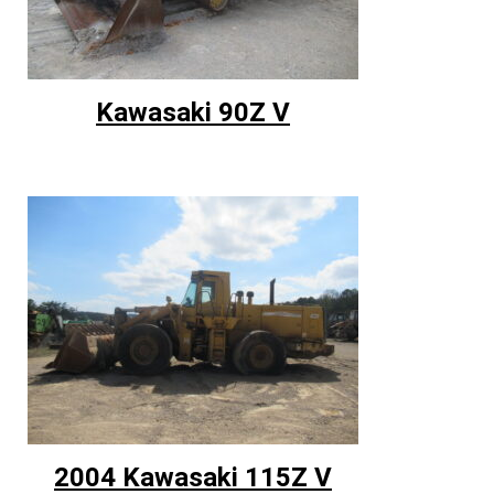
Kawasaki 90Z V
2004 Kawasaki 115Z V