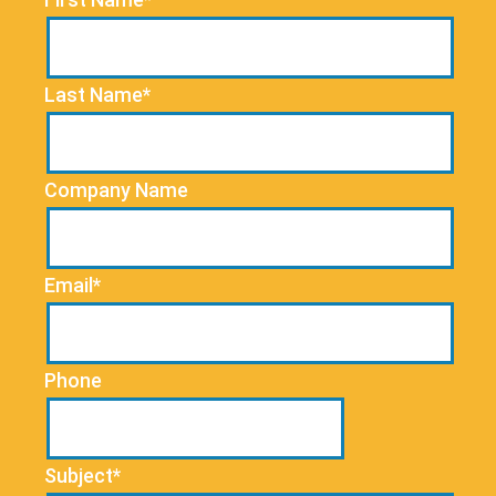
Last Name*
Company Name
Email*
Phone
Subject*