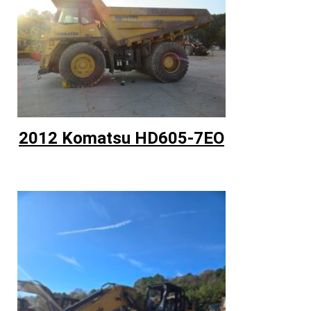
2012 Komatsu HD605-7EO