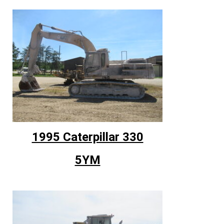
1995 Caterpillar 330
5YM