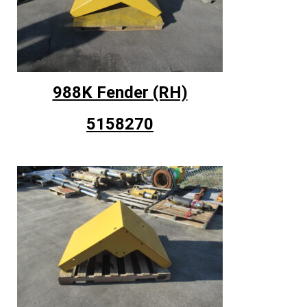
988K Fender (RH)
5158270