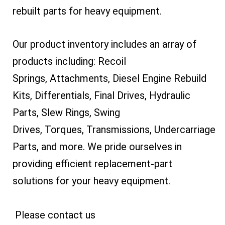
rebuilt parts for heavy equipment.
Our product inventory includes an array of
products including: Recoil
Springs, Attachments, Diesel Engine Rebuild
Kits, Differentials, Final Drives, Hydraulic
Parts, Slew Rings, Swing
Drives, Torques, Transmissions, Undercarriage
Parts, and more. We pride ourselves in
providing efficient replacement-part
solutions for your heavy equipment.
Please contact us