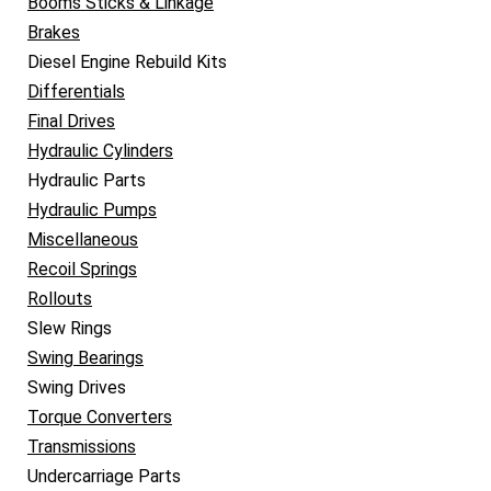
Booms Sticks & Linkage
Brakes
Diesel Engine Rebuild Kits
Differentials
Final Drives
Hydraulic Cylinders
Hydraulic Parts
Hydraulic Pumps
Miscellaneous
Recoil Springs
Rollouts
Slew Rings
Swing Bearings
Swing Drives
Torque Converters
Transmissions
Undercarriage Parts