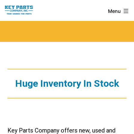
Skip
Key
Menu
to
Parts
content
Company,
Inc.
Huge Inventory In Stock
Key Parts Company offers new, used and