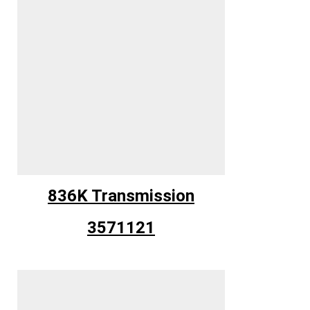
836K Transmission
3571121