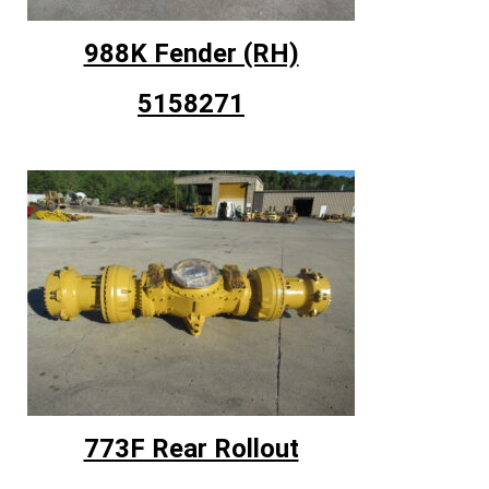
988K Fender (RH)
5158271
773F Rear Rollout