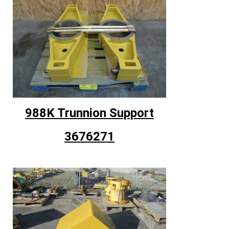
988K Trunnion Support
3676271