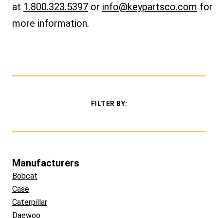
at
1.800.323.5397
or
info@keypartsco.com
for
more information.
FILTER BY:
Manufacturers
Bobcat
Case
Caterpillar
Daewoo