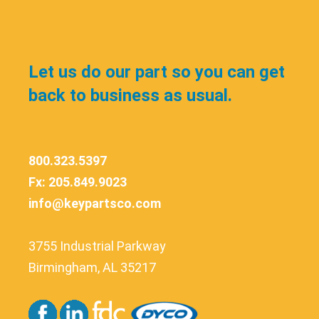
Let us do our part so you can get
back to business as usual.
800.323.5397
Fx: 205.849.9023
info@keypartsco.com
3755 Industrial Parkway
Birmingham, AL 35217