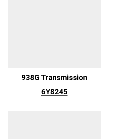
938G Transmission
6Y8245