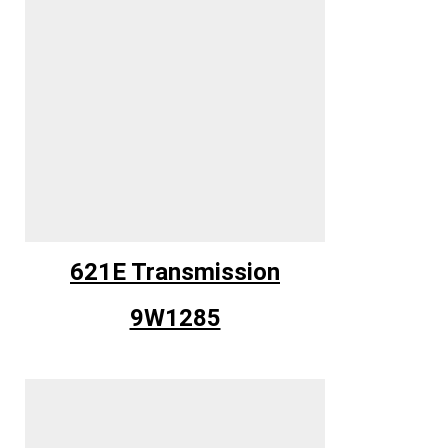
621E Transmission
9W1285