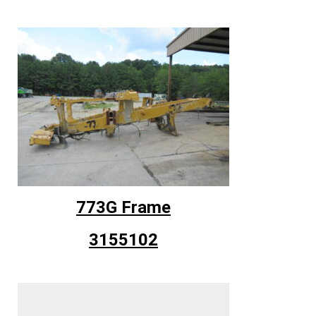
773G Frame
3155102