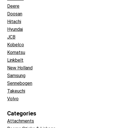
Deere
Doosan
Hitachi
Hyundai
JCB
Kobelco
Komatsu
Linkbelt
New Holland
Samsung
Sennebogen
Takeuchi
Volvo
Categories
Attachments