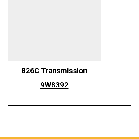
826C Transmission
9W8392