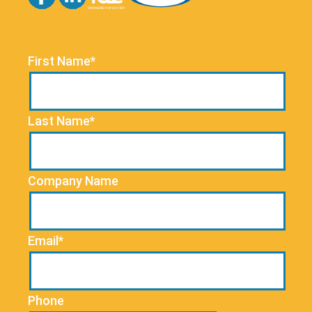
First Name*
Last Name*
Company Name
Email*
Phone