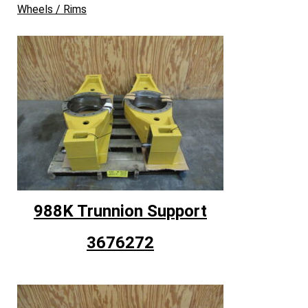
Wheels / Rims
988K Trunnion Support
3676272