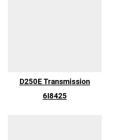
D250E Transmission
6I8425