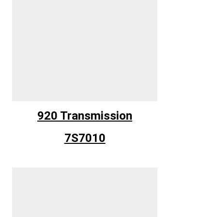
920 Transmission
7S7010