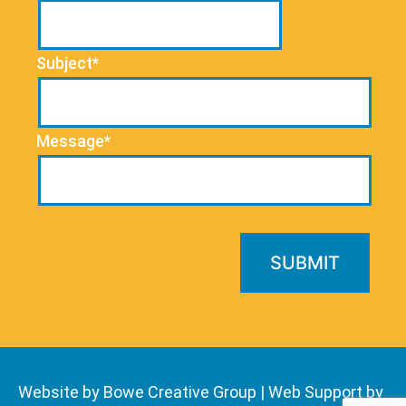
Subject*
Message*
Website by Bowe Creative Group
|
Web Support by