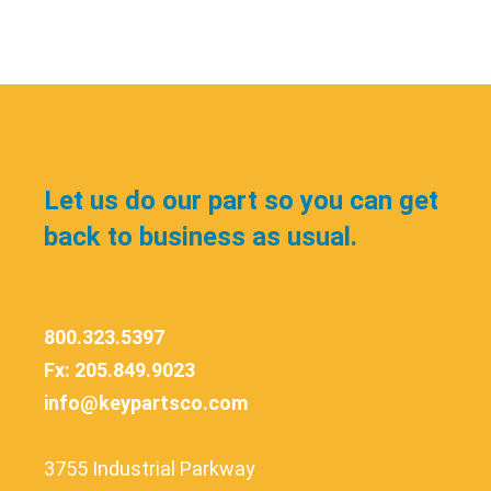
Let us do our part so you can get
back to business as usual.
800.323.5397
Fx: 205.849.9023
info@keypartsco.com
3755 Industrial Parkway