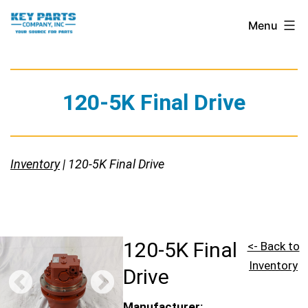
Skip
Key
Menu
to
Parts
content
Company,
Inc.
120-5K Final Drive
Inventory
| 120-5K Final Drive
120-5K Final
<- Back to
Inventory
Drive
Manufacturer: