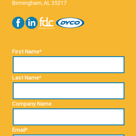
Birmingham, AL 35217
First Name*
Last Name*
Company Name
Email*