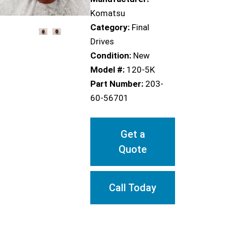
Komatsu
Category:
Final
Drives
Condition:
New
Model #:
120-5K
Part Number:
203-
60-56701
Get a
Quote
Call Today