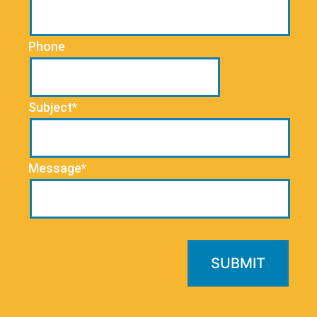
Phone
Subject*
Message*