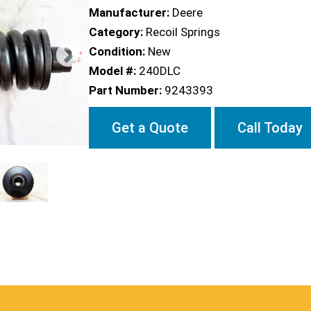
Manufacturer:
Deere
Category:
Recoil Springs
Condition:
New
Model #:
240DLC
Part Number:
9243393
Get a Quote
Call Today