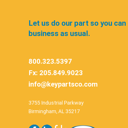
Let us do our part so you can
business as usual.
800.323.5397
Fx: 205.849.9023
info@keypartsco.com
3755 Industrial Parkway
Birmingham, AL 35217