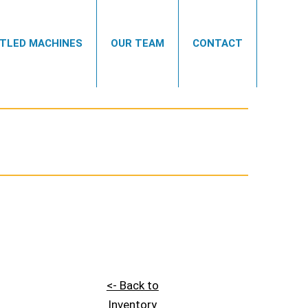
TLED MACHINES
OUR TEAM
CONTACT
<- Back to
Inventory