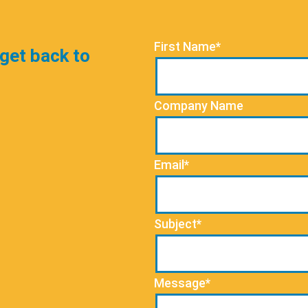
First Name*
 get back to
Company Name
Email*
Subject*
Message*