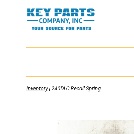
Skip
to
content
Key
Parts
Company,
Inc.
Inventory
| 240DLC Recoil Spring