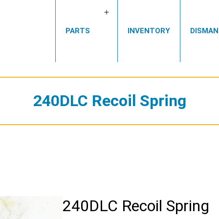
Open
PARTS
INVENTORY
DISMAN
menu
240DLC Recoil Spring
240DLC Recoil Spring