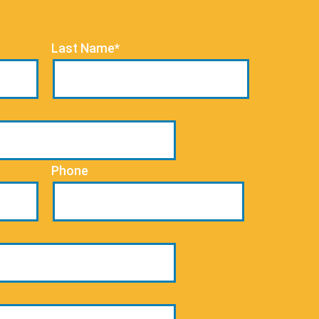
Last Name*
Phone