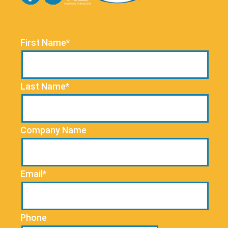
First Name*
Last Name*
Company Name
Email*
Phone