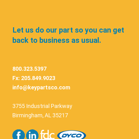
Let us do our part so you can get
back to business as usual.
800.323.5397
Fx: 205.849.9023
info@keypartsco.com
3755 Industrial Parkway
Birmingham, AL 35217