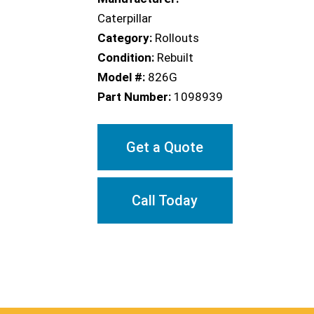
Caterpillar
Category:
Rollouts
Condition:
Rebuilt
Model #:
826G
Part Number:
1098939
Get a Quote
Call Today