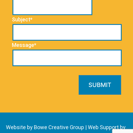
Subject*
Message*
Website by Bowe Creative Group
|
Web Support by