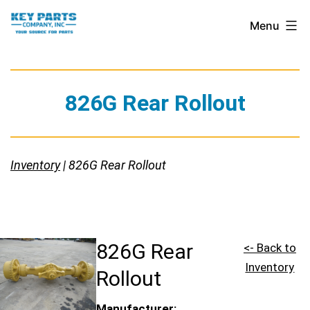
Skip
Key
Menu
to
Parts
content
Company,
Inc.
826G Rear Rollout
Inventory
| 826G Rear Rollout
826G Rear
<- Back to
Inventory
Rollout
Manufacturer: