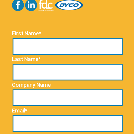
First Name*
Last Name*
Company Name
Email*