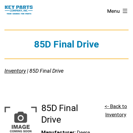
Skip
Key
Menu
to
Parts
content
Company,
Inc.
85D Final Drive
Inventory
| 85D Final Drive
85D Final
<- Back to
Inventory
Drive
Manufacturer:
Deere