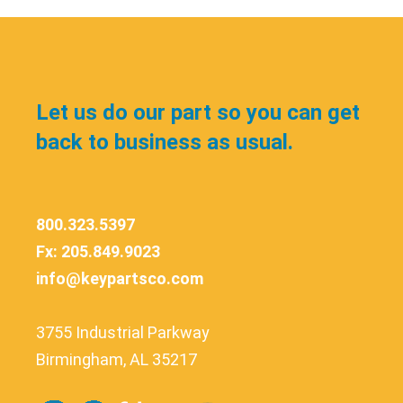
Let us do our part so you can get
back to business as usual.
800.323.5397
Fx: 205.849.9023
info@keypartsco.com
3755 Industrial Parkway
Birmingham, AL 35217