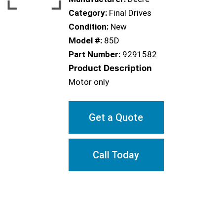
Category:
Final Drives
Condition:
New
Model #:
85D
Part Number:
9291582
Product Description
Motor only
Get a Quote
Call Today