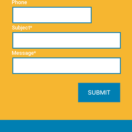
Phone
Subject*
Message*