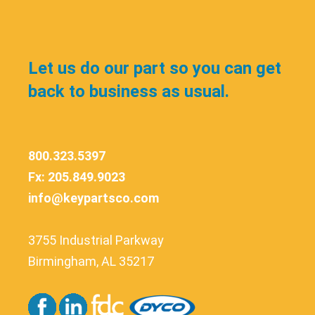
Let us do our part so you can get
back to business as usual.
800.323.5397
Fx: 205.849.9023
info@keypartsco.com
3755 Industrial Parkway
Birmingham, AL 35217