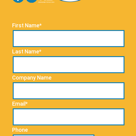
First Name*
Last Name*
Company Name
Email*
Phone