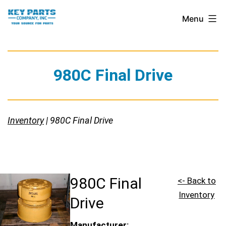
Skip
Key
Menu
to
Parts
content
Company,
Inc.
980C Final Drive
Inventory
| 980C Final Drive
980C Final
<- Back to
Inventory
Drive
Manufacturer: