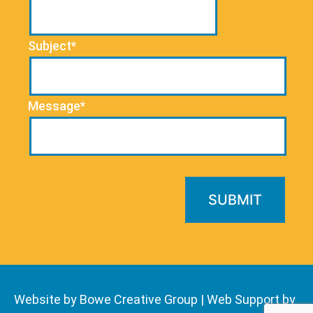
Subject*
Message*
Website by Bowe Creative Group
|
Web Support by