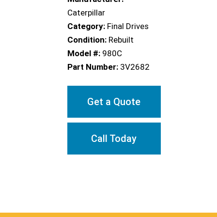
Caterpillar
Category:
Final Drives
Condition:
Rebuilt
Model #:
980C
Part Number:
3V2682
Get a Quote
Call Today