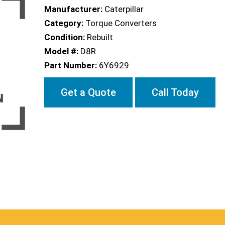
Manufacturer:
Caterpillar
Category:
Torque Converters
Condition:
Rebuilt
Model #:
D8R
Part Number:
6Y6929
Get a Quote
Call Today