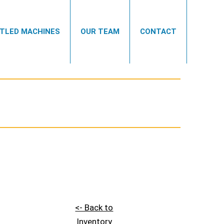
TLED MACHINES
OUR TEAM
CONTACT
<- Back to
Inventory