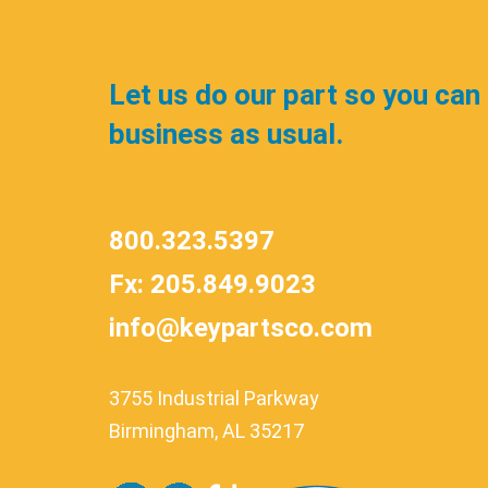
Let us do our part so you can
business as usual.
800.323.5397
Fx: 205.849.9023
info@keypartsco.com
3755 Industrial Parkway
Birmingham, AL 35217