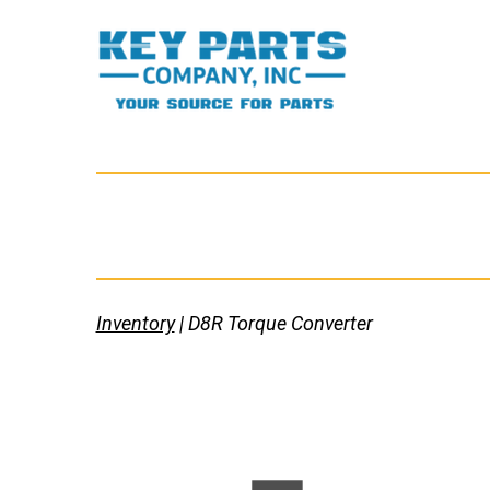
Skip
to
content
Key
Parts
Company,
Inc.
Inventory
| D8R Torque Converter