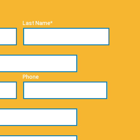
Last Name*
Phone