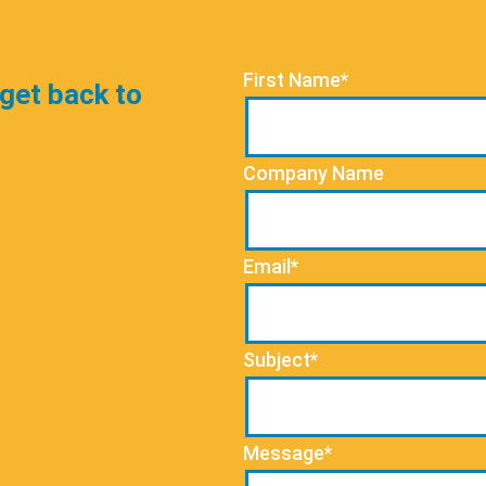
First Name*
 get back to
Company Name
Email*
Subject*
Message*