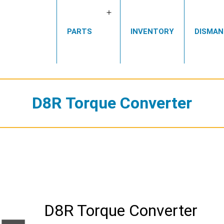
Open
PARTS
INVENTORY
DISMAN
menu
D8R Torque Converter
D8R Torque Converter