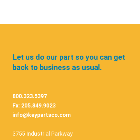
Let us do our part so you can get
back to business as usual.
800.323.5397
Fx: 205.849.9023
info@keypartsco.com
3755 Industrial Parkway