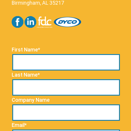
Birmingham, AL 35217
First Name*
Last Name*
Company Name
Email*