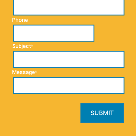
Phone
Subject*
Message*