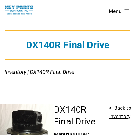
Skip
Key
Menu
to
Parts
content
Company,
Inc.
DX140R Final Drive
Inventory
| DX140R Final Drive
DX140R
<- Back to
Inventory
Final Drive
Manufacturer: