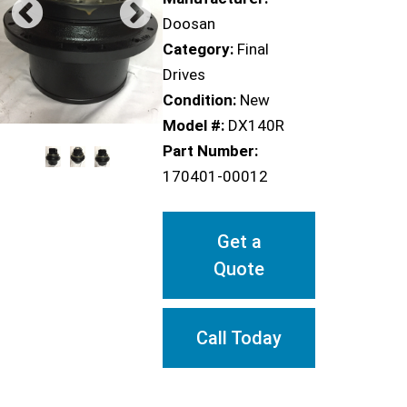
Doosan
Category:
Final
Drives
Condition:
New
Model #:
DX140R
Part Number:
170401-00012
Get a
Quote
Call Today