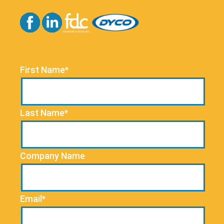
First Name*
Last Name*
Company Name
Email*