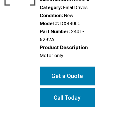
Category:
Final Drives
Condition:
New
Model #:
DX480LC
Part Number:
2401-
6292A
Product Description
Motor only
Get a Quote
Call Today