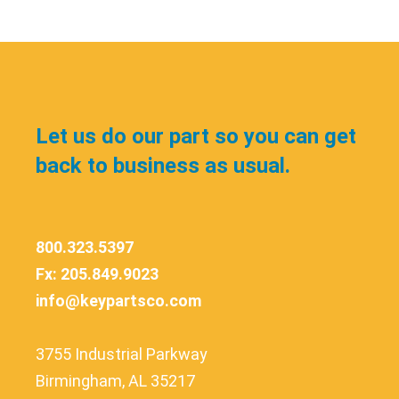
Let us do our part so you can get
back to business as usual.
800.323.5397
Fx: 205.849.9023
info@keypartsco.com
3755 Industrial Parkway
Birmingham, AL 35217