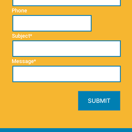
Phone
Subject*
Message*