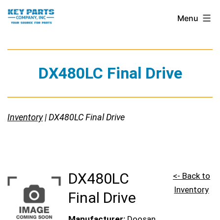
Skip
Key
Menu
to
Parts
content
Company,
Inc.
DX480LC Final Drive
Inventory
| DX480LC Final Drive
DX480LC
<- Back to
Inventory
Final Drive
Manufacturer:
Doosan