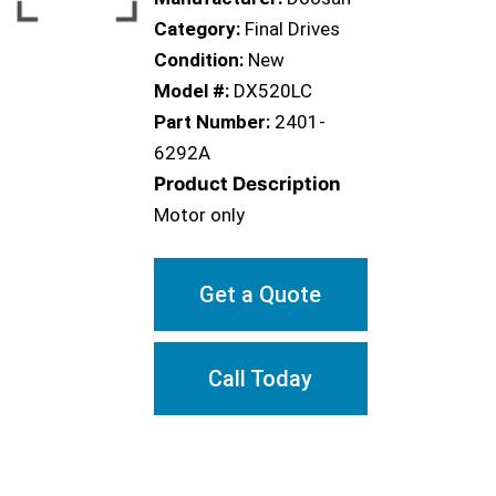
Category:
Final Drives
Condition:
New
Model #:
DX520LC
Part Number:
2401-
6292A
Product Description
Motor only
Get a Quote
Call Today