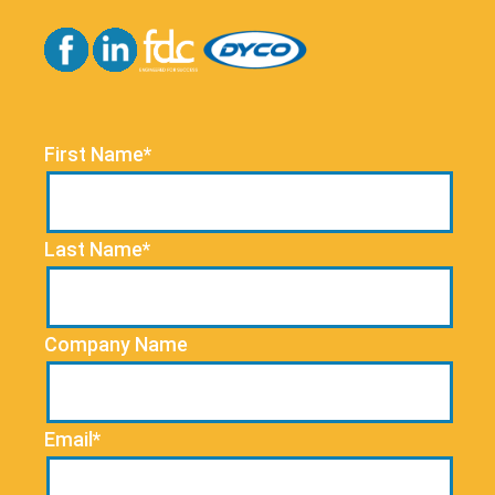
First Name*
Last Name*
Company Name
Email*