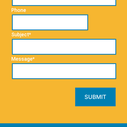
Phone
Subject*
Message*