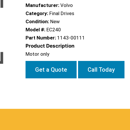
Manufacturer:
Volvo
Category:
Final Drives
Condition:
New
Model #:
EC240
Part Number:
1143-00111
Product Description
Motor only
Get a Quote
Call Today