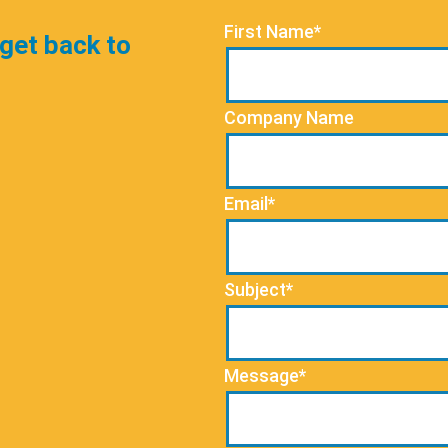
First Name*
 get back to
Company Name
Email*
Subject*
Message*