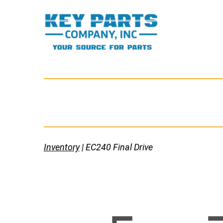
Skip
to
content
Key
Parts
Company,
Inc.
Inventory
| EC240 Final Drive