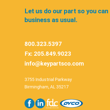
Let us do our part so you can
business as usual.
800.323.5397
Fx: 205.849.9023
info@keypartsco.com
3755 Industrial Parkway
Birmingham, AL 35217