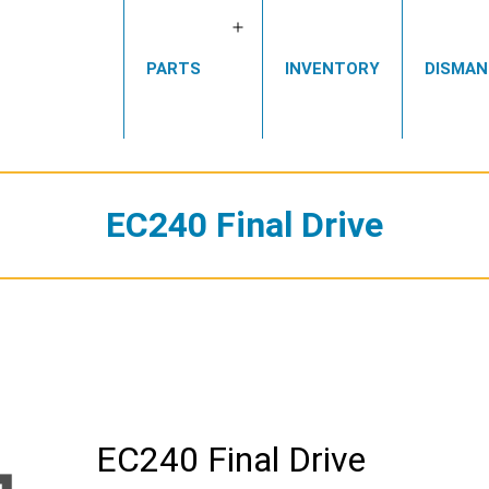
Open
PARTS
INVENTORY
DISMAN
menu
EC240 Final Drive
EC240 Final Drive