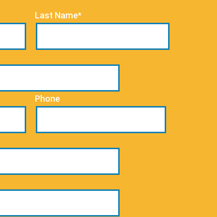
Last Name*
Phone