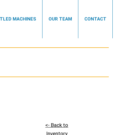
TLED MACHINES
OUR TEAM
CONTACT
<- Back to
Inventory