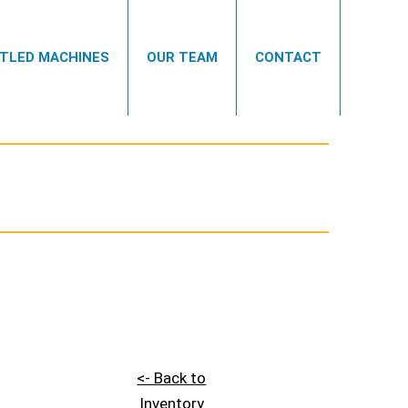
TLED MACHINES
OUR TEAM
CONTACT
<- Back to
Inventory