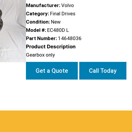
Manufacturer:
Volvo
Category:
Final Drives
Condition:
New
Model #:
EC480D L
Part Number:
14648036
Product Description
Gearbox only
Get a Quote
Call Today