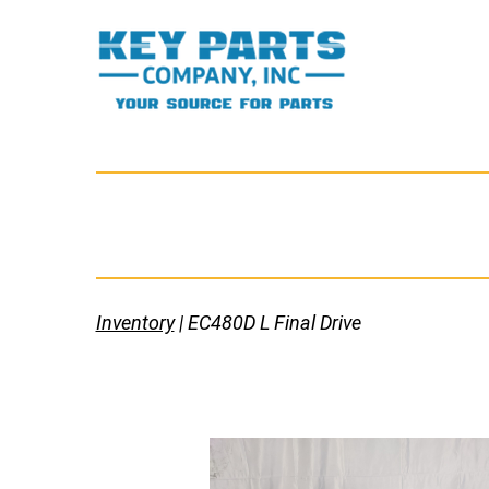
Skip
to
content
Key
Parts
Company,
Inc.
Inventory
| EC480D L Final Drive