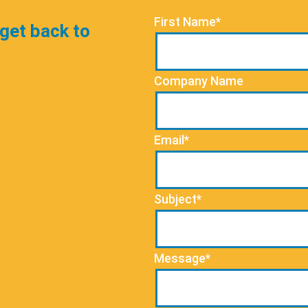
First Name*
 get back to
Company Name
Email*
Subject*
Message*