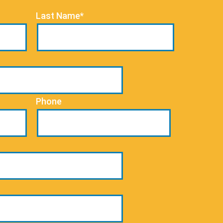
Last Name*
Phone