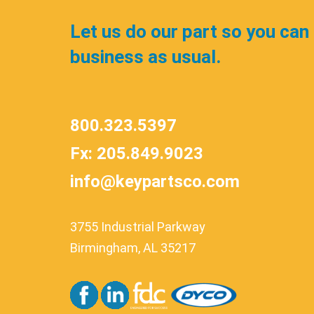
Let us do our part so you can
business as usual.
800.323.5397
Fx: 205.849.9023
info@keypartsco.com
3755 Industrial Parkway
Birmingham, AL 35217