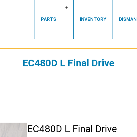
Open
PARTS
INVENTORY
DISMAN
menu
EC480D L Final Drive
EC480D L Final Drive