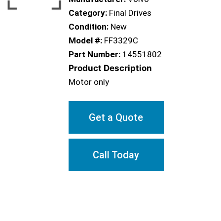
Category:
Final Drives
Condition:
New
Model #:
FF3329C
Part Number:
14551802
Product Description
Motor only
Get a Quote
Call Today