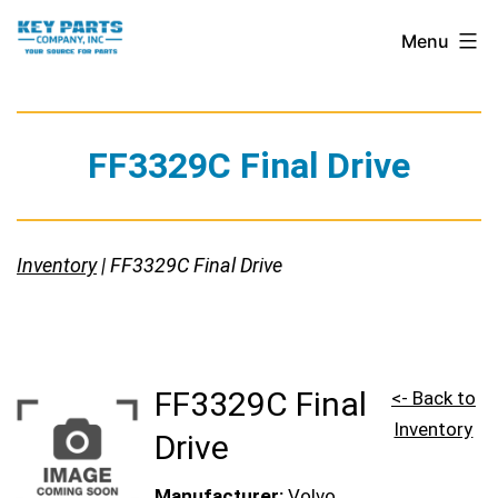
Skip
Key
Menu
to
Parts
content
Company,
Inc.
FF3329C Final Drive
Inventory
| FF3329C Final Drive
FF3329C Final
<- Back to
Inventory
Drive
Manufacturer:
Volvo