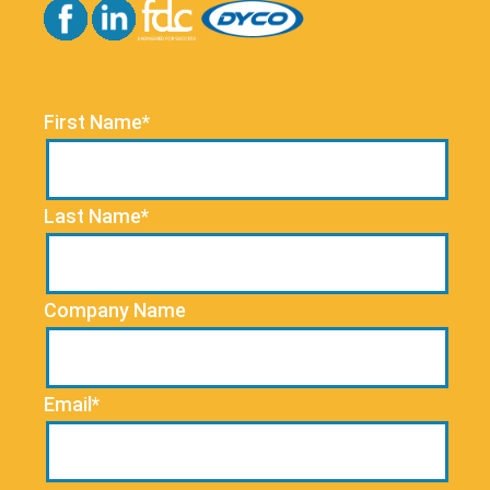
First Name*
Last Name*
Company Name
Email*