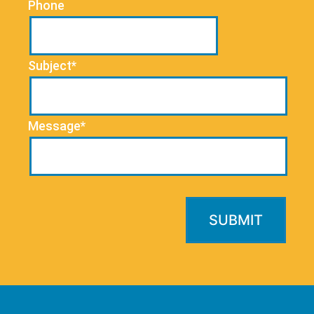
Phone
Subject*
Message*