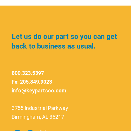
Let us do our part so you can get
back to business as usual.
800.323.5397
Fx: 205.849.9023
info@keypartsco.com
3755 Industrial Parkway
Birmingham, AL 35217