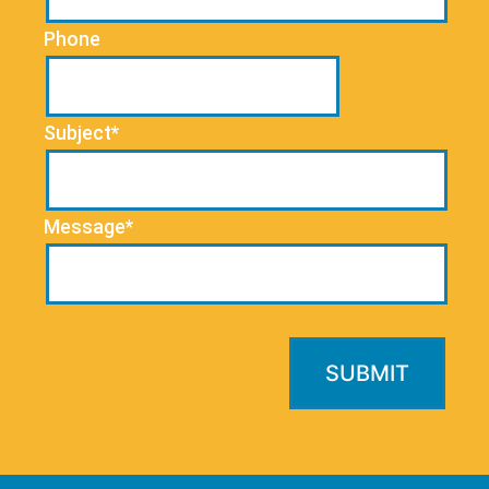
Phone
Subject*
Message*