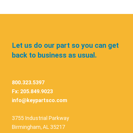
Let us do our part so you can get
back to business as usual.
800.323.5397
Fx: 205.849.9023
info@keypartsco.com
3755 Industrial Parkway
Birmingham, AL 35217