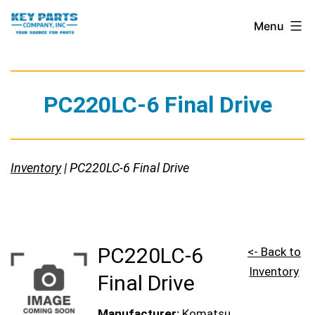
Skip
Key
Menu
to
Parts
content
Company,
Inc.
PC220LC-6 Final Drive
Inventory
| PC220LC-6 Final Drive
PC220LC-6
<- Back to
Inventory
Final Drive
Manufacturer:
Komatsu