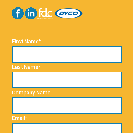
First Name*
Last Name*
Company Name
Email*