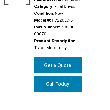
Category:
Final Drives
Condition:
New
Model #:
PC220LC-6
Part Number:
708-8F-
00070
Product Description
Travel Motor only
Get a Quote
Call Today