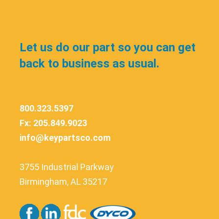
Let us do our part so you can get
back to business as usual.
800.323.5397
Fx: 205.849.9023
info@keypartsco.com
3755 Industrial Parkway
Birmingham, AL 35217