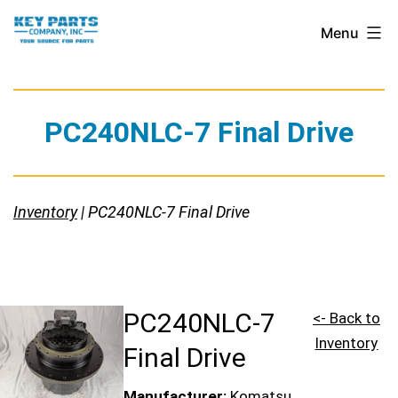
Skip
Key
Menu
to
Parts
content
Company,
Inc.
PC240NLC-7 Final Drive
Inventory
| PC240NLC-7 Final Drive
PC240NLC-7
<- Back to
Inventory
Final Drive
Manufacturer:
Komatsu