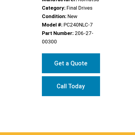
Category:
Final Drives
Condition:
New
Model #:
PC240NLC-7
Part Number:
206-27-
00300
Get a Quote
Call Today