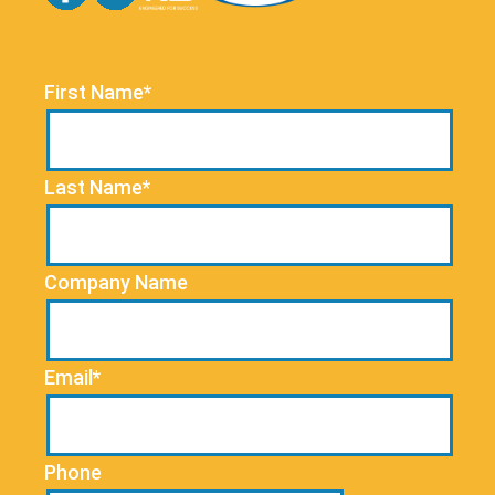
First Name*
Last Name*
Company Name
Email*
Phone