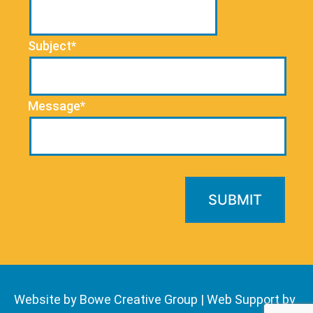
Subject*
Message*
Website by Bowe Creative Group
|
Web Support by