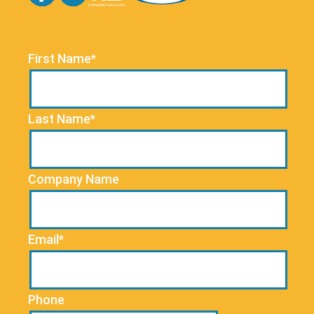
First Name*
Last Name*
Company Name
Email*
Phone