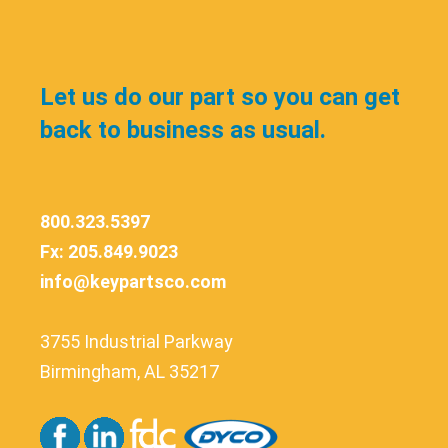
Let us do our part so you can get
back to business as usual.
800.323.5397
Fx: 205.849.9023
info@keypartsco.com
3755 Industrial Parkway
Birmingham, AL 35217