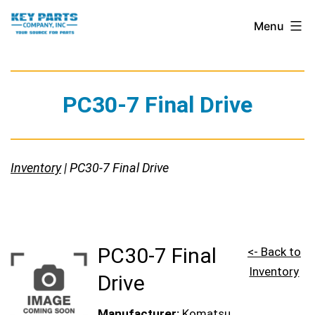
Skip
Key
Menu
to
Parts
content
Company,
Inc.
PC30-7 Final Drive
Inventory
| PC30-7 Final Drive
PC30-7 Final
<- Back to
Inventory
Drive
Manufacturer:
Komatsu