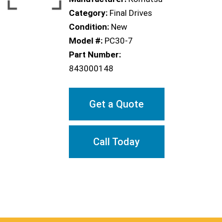
Category:
Final Drives
Condition:
New
Model #:
PC30-7
Part Number:
843000148
Get a Quote
Call Today