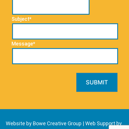
Subject*
Message*
Website by Bowe Creative Group
|
Web Support by