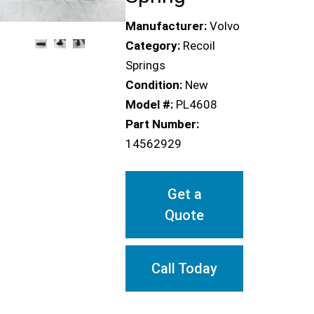
Manufacturer:
Volvo
Category:
Recoil
Springs
Condition:
New
Model #:
PL4608
Part Number:
14562929
Get a
Quote
Call Today