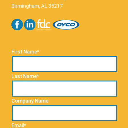
Birmingham, AL 35217
First Name*
Last Name*
Company Name
Email*