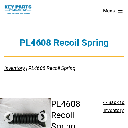
Skip
Key
Menu
to
Parts
content
Company,
Inc.
PL4608 Recoil Spring
Inventory
| PL4608 Recoil Spring
PL4608
<- Back to
Inventory
Recoil
Spring