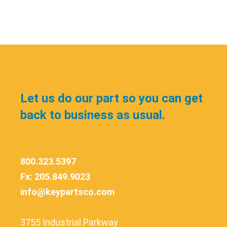
Let us do our part so you can get
back to business as usual.
800.323.5397
Fx: 205.849.9023
info@keypartsco.com
3755 Industrial Parkway