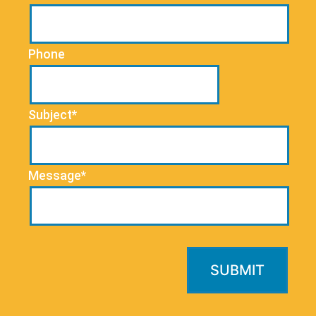
Phone
Subject*
Message*