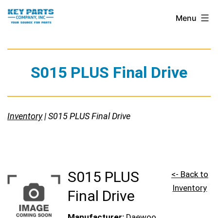
Skip
Key
Menu
to
Parts
content
Company,
Inc.
S015 PLUS Final Drive
Inventory
| S015 PLUS Final Drive
S015 PLUS
<- Back to
Inventory
Final Drive
Manufacturer:
Daewoo