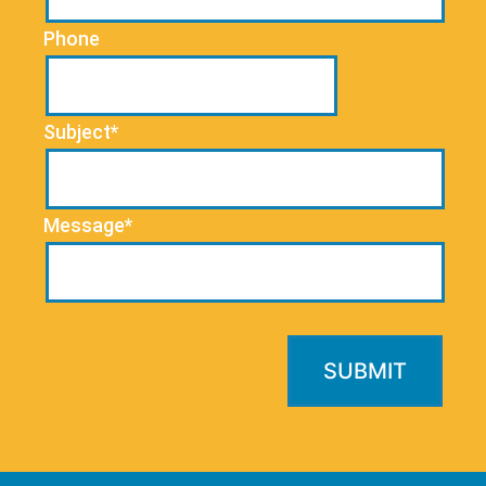
Phone
Subject*
Message*