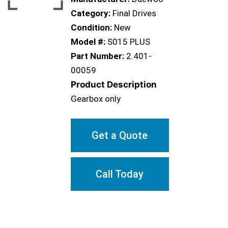
Category:
Final Drives
Condition:
New
Model #:
S015 PLUS
Part Number:
2.401-
00059
Product Description
Gearbox only
Get a Quote
Call Today