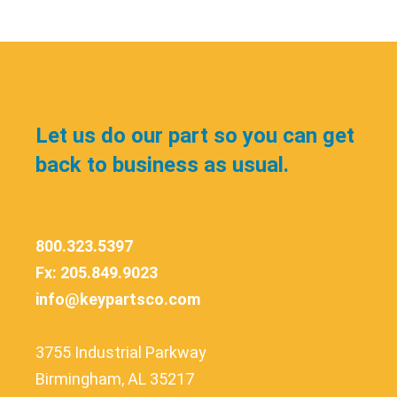
Let us do our part so you can get
back to business as usual.
800.323.5397
Fx: 205.849.9023
info@keypartsco.com
3755 Industrial Parkway
Birmingham, AL 35217