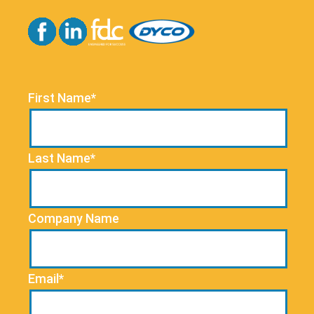
First Name*
Last Name*
Company Name
Email*