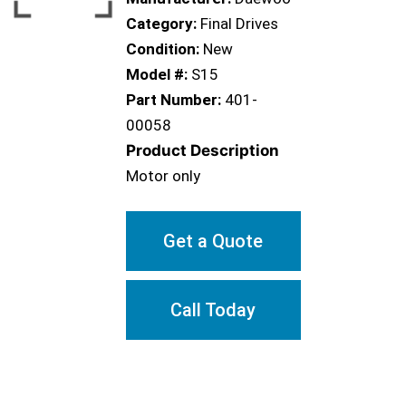
Category:
Final Drives
Condition:
New
Model #:
S15
Part Number:
401-
00058
Product Description
Motor only
Get a Quote
Call Today