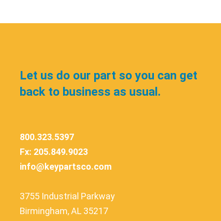
Let us do our part so you can get
back to business as usual.
800.323.5397
Fx: 205.849.9023
info@keypartsco.com
3755 Industrial Parkway
Birmingham, AL 35217