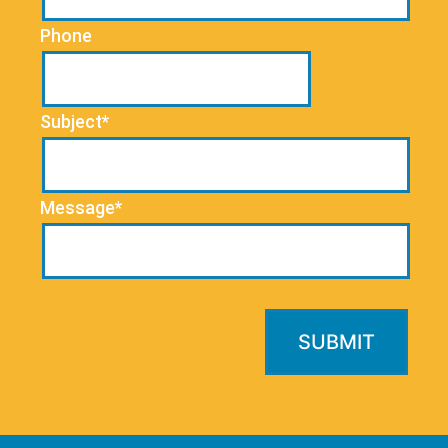
Phone
Subject*
Message*