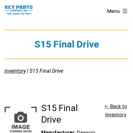
Skip
Key
Menu
to
Parts
content
Company,
Inc.
S15 Final Drive
Inventory
| S15 Final Drive
S15 Final
<- Back to
Inventory
Drive
Manufacturer:
Daewoo