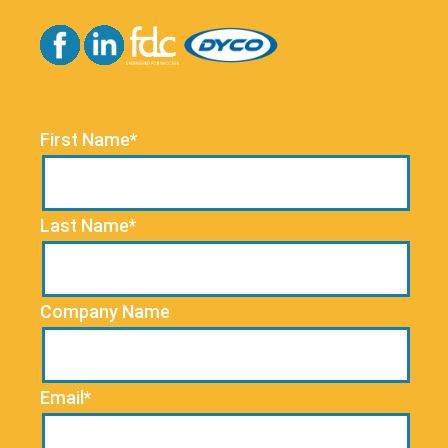
First Name*
Last Name*
Company Name
Email*