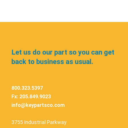
Let us do our part so you can get
back to business as usual.
800.323.5397
Fx: 205.849.9023
info@keypartsco.com
3755 Industrial Parkway