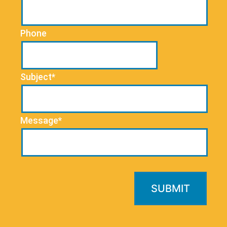
Phone
Subject*
Message*