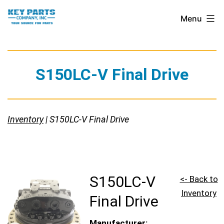
Skip
Key
Menu
to
Parts
content
Company,
Inc.
S150LC-V Final Drive
Inventory
| S150LC-V Final Drive
S150LC-V
<- Back to
Inventory
Final Drive
Manufacturer: