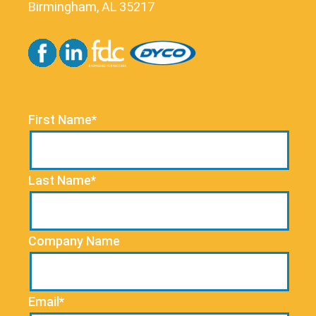
Birmingham, AL 35217
First Name*
Last Name*
Company Name
Email*