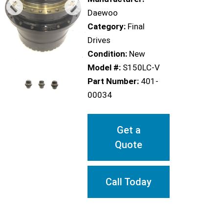
Daewoo
Category:
Final
Drives
Condition:
New
Model #:
S150LC-V
Part Number:
401-
00034
Get a
Quote
Call Today