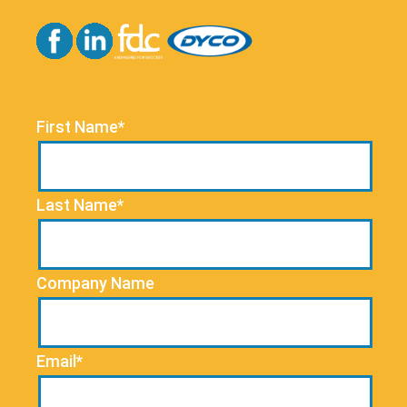
First Name*
Last Name*
Company Name
Email*