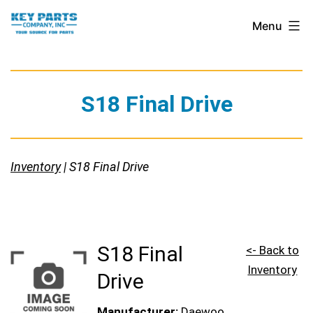
Skip
Key
Menu
to
Parts
content
Company,
Inc.
S18 Final Drive
Inventory
| S18 Final Drive
S18 Final
<- Back to
Inventory
Drive
Manufacturer:
Daewoo