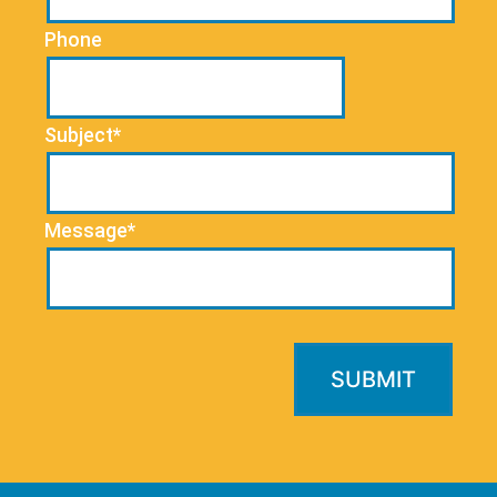
Phone
Subject*
Message*