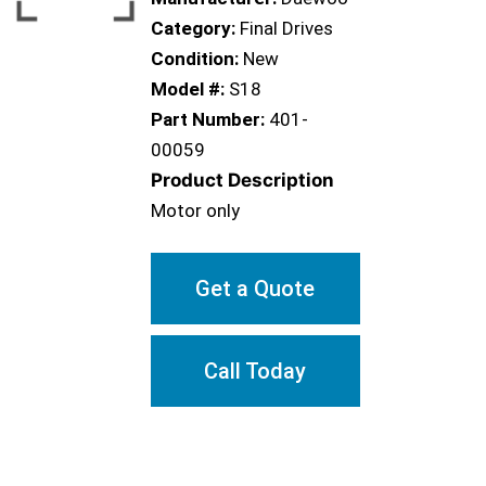
Category:
Final Drives
Condition:
New
Model #:
S18
Part Number:
401-
00059
Product Description
Motor only
Get a Quote
Call Today