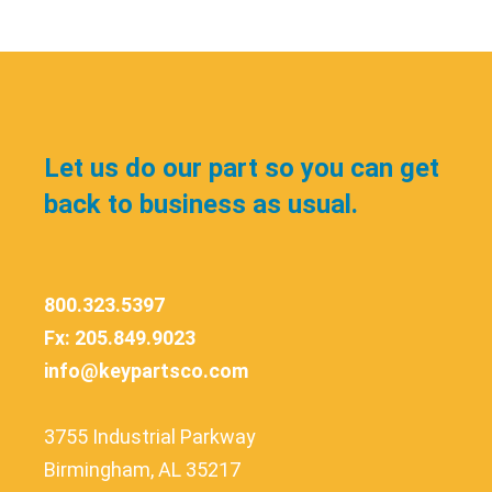
Let us do our part so you can get
back to business as usual.
800.323.5397
Fx: 205.849.9023
info@keypartsco.com
3755 Industrial Parkway
Birmingham, AL 35217