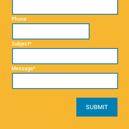
Phone
Subject*
Message*