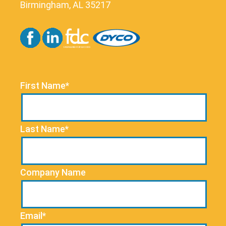
Birmingham, AL 35217
First Name*
Last Name*
Company Name
Email*