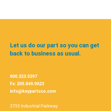
Let us do our part so you can get
back to business as usual.
800.323.5397
Fx: 205.849.9023
info@keypartsco.com
3755 Industrial Parkway