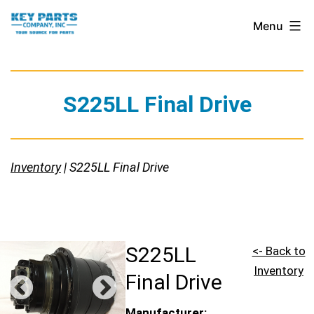
Skip
Key
Menu
to
Parts
content
Company,
Inc.
S225LL Final Drive
Inventory
| S225LL Final Drive
S225LL
<- Back to
Inventory
Final Drive
Manufacturer: