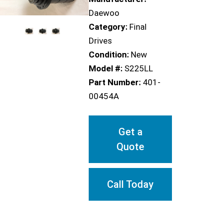
Daewoo
Category:
Final
Drives
Condition:
New
Model #:
S225LL
Part Number:
401-
00454A
Get a
Quote
Call Today