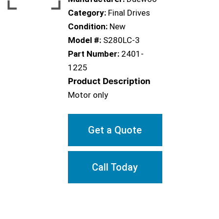
Category:
Final Drives
Condition:
New
Model #:
S280LC-3
Part Number:
2401-
1225
Product Description
Motor only
Get a Quote
Call Today