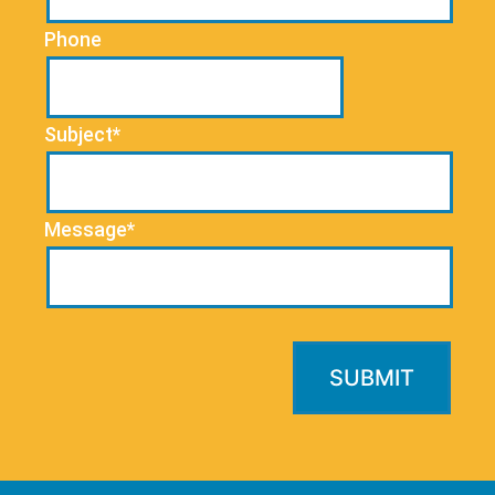
Phone
Subject*
Message*