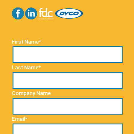
First Name*
Last Name*
Company Name
Email*