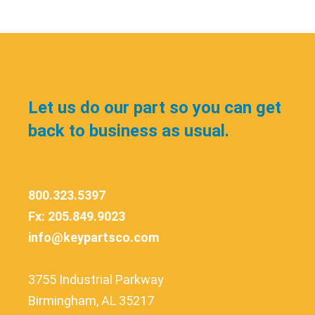
Let us do our part so you can get
back to business as usual.
800.323.5397
Fx: 205.849.9023
info@keypartsco.com
3755 Industrial Parkway
Birmingham, AL 35217