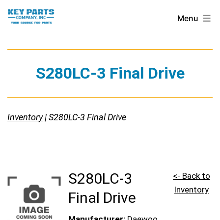
Skip
Key
Menu
to
Parts
content
Company,
Inc.
S280LC-3 Final Drive
Inventory
| S280LC-3 Final Drive
S280LC-3
<- Back to
Inventory
Final Drive
Manufacturer:
Daewoo