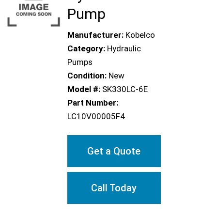
Pump
Manufacturer:
Kobelco
Category:
Hydraulic
Pumps
Condition:
New
Model #:
SK330LC-6E
Part Number:
LC10V00005F4
Get a Quote
Call Today