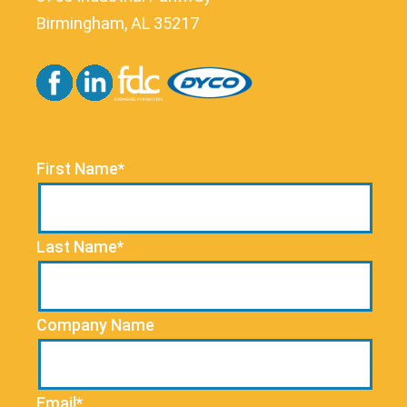
Birmingham, AL 35217
First Name*
Last Name*
Company Name
Email*