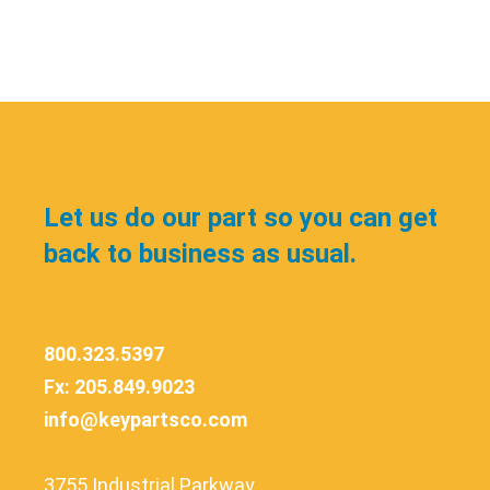
Let us do our part so you can get
back to business as usual.
800.323.5397
Fx: 205.849.9023
info@keypartsco.com
3755 Industrial Parkway