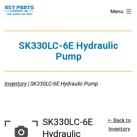
Skip
Key
Menu
to
Parts
content
Company,
Inc.
SK330LC-6E Hydraulic
Pump
Inventory
| SK330LC-6E Hydraulic Pump
SK330LC-6E
<- Back to
Inventory
Hydraulic