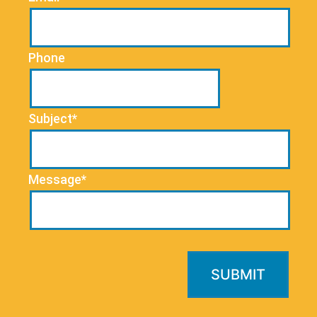
Phone
Subject*
Message*