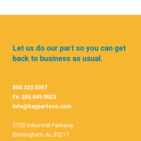
Let us do our part so you can get
back to business as usual.
800.323.5397
Fx: 205.849.9023
info@keypartsco.com
3755 Industrial Parkway
Birmingham, AL 35217