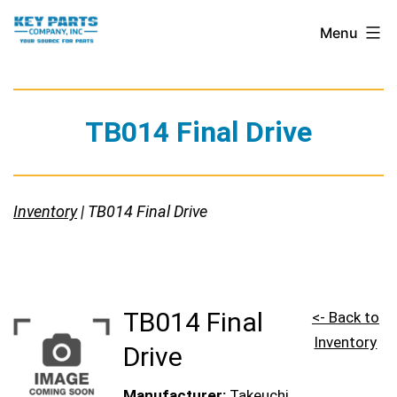
Skip
Key
Menu
to
Parts
content
Company,
Inc.
TB014 Final Drive
Inventory
| TB014 Final Drive
TB014 Final
<- Back to
Inventory
Drive
Manufacturer:
Takeuchi