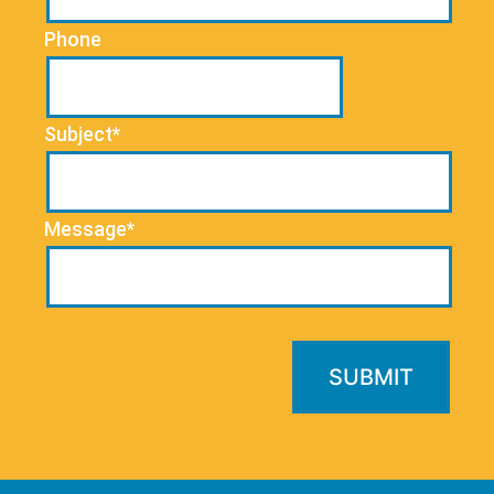
Phone
Subject*
Message*