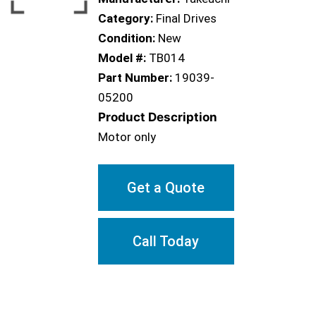
Category:
Final Drives
Condition:
New
Model #:
TB014
Part Number:
19039-
05200
Product Description
Motor only
Get a Quote
Call Today