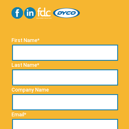
First Name*
Last Name*
Company Name
Email*