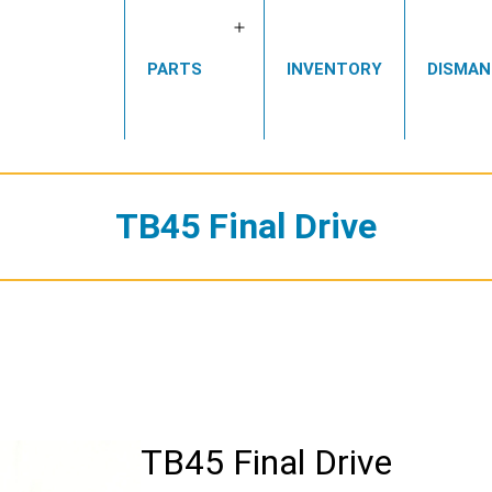
Open
PARTS
INVENTORY
DISMAN
menu
TB45 Final Drive
TB45 Final Drive