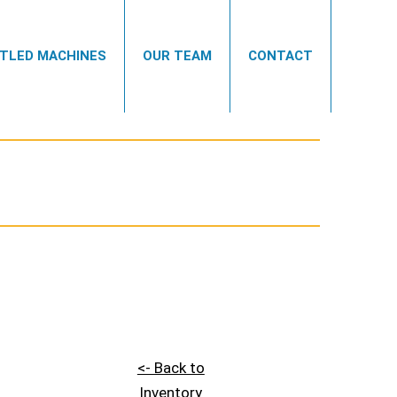
TLED MACHINES
OUR TEAM
CONTACT
<- Back to
Inventory