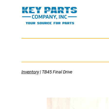
Skip
to
content
Key
Parts
Company,
Inc.
Inventory
| TB45 Final Drive