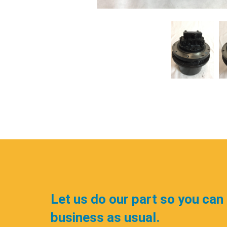
Let us do our part so you can
business as usual.