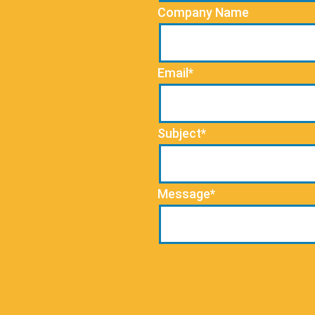
Company Name
Email*
Subject*
Message*