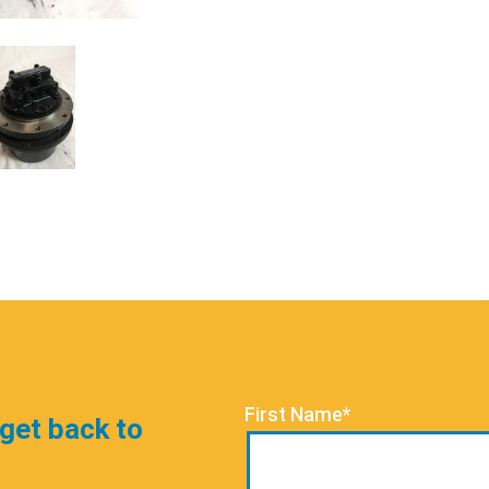
First Name*
 get back to