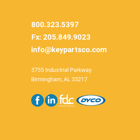
800.323.5397
Fx: 205.849.9023
info@keypartsco.com
3755 Industrial Parkway
Birmingham, AL 35217