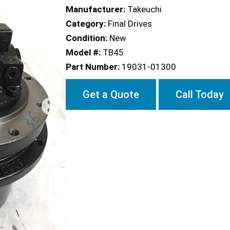
Manufacturer:
Takeuchi
Category:
Final Drives
Condition:
New
Model #:
TB45
Part Number:
19031-01300
Get a Quote
Call Today