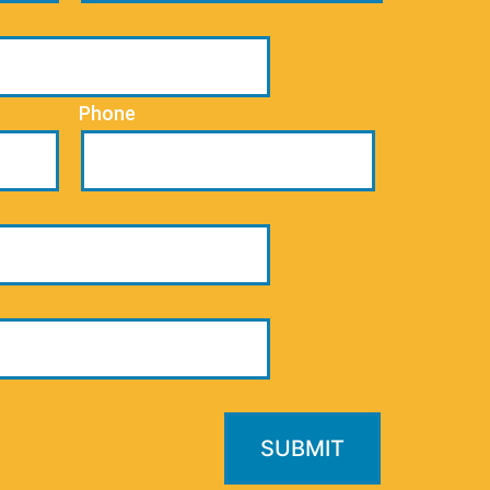
Phone