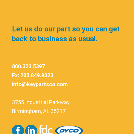
Let us do our part so you can get
back to business as usual.
800.323.5397
Fx: 205.849.9023
info@keypartsco.com
3755 Industrial Parkway
Birmingham, AL 35217