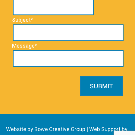
Subject*
Message*
Website by Bowe Creative Group
|
Web Support by