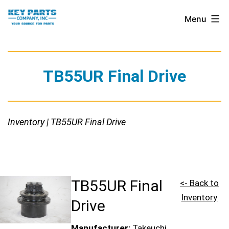
Skip
Key
Menu
to
Parts
content
Company,
Inc.
TB55UR Final Drive
Inventory
| TB55UR Final Drive
TB55UR Final
<- Back to
Inventory
Drive
Manufacturer:
Takeuchi