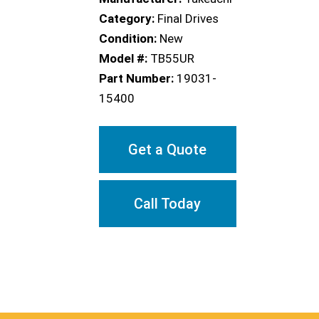
Category:
Final Drives
Condition:
New
Model #:
TB55UR
Part Number:
19031-
15400
Get a Quote
Call Today