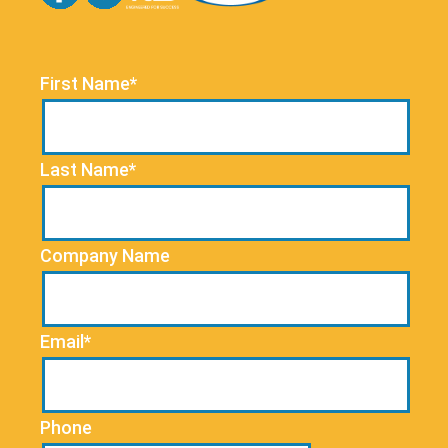
First Name*
Last Name*
Company Name
Email*
Phone