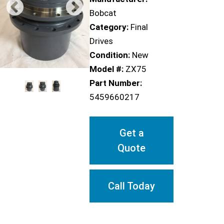
Bobcat
Category:
Final
Drives
Condition:
New
Model #:
ZX75
Part Number:
5459660217
Get a
Quote
Call Today