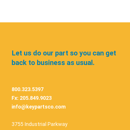
Let us do our part so you can get
back to business as usual.
800.323.5397
Fx: 205.849.9023
info@keypartsco.com
3755 Industrial Parkway