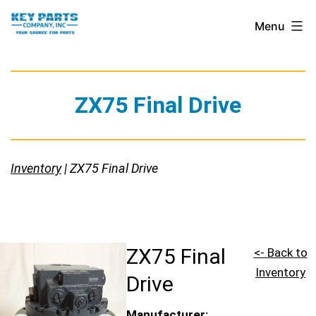
Skip
Key
Menu
to
Parts
content
Company,
Inc.
ZX75 Final Drive
Inventory
| ZX75 Final Drive
ZX75 Final
<- Back to
Inventory
Drive
Manufacturer: