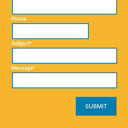
Phone
Subject*
Message*