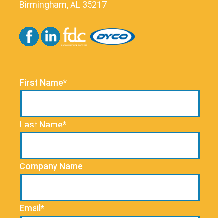
Birmingham, AL 35217
First Name*
Last Name*
Company Name
Email*