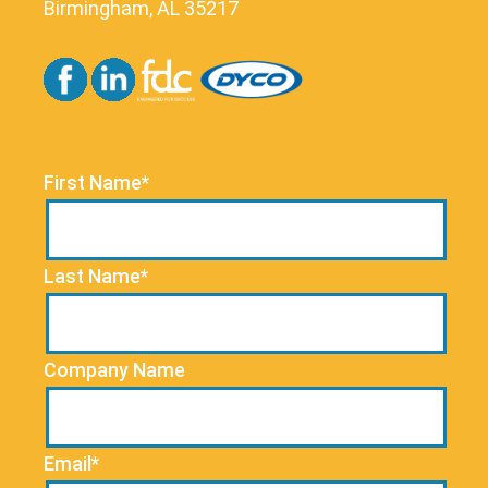
Birmingham, AL 35217
First Name*
Last Name*
Company Name
Email*