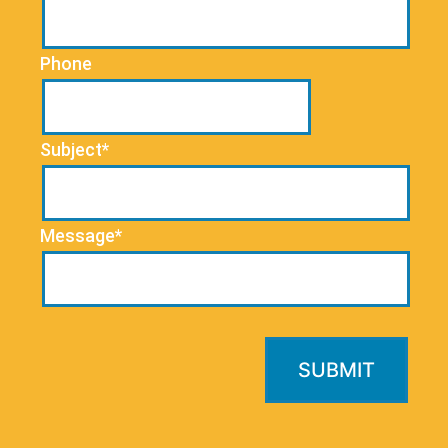
Phone
Subject*
Message*