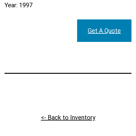
Year:
1997
Get A Quote
<- Back to Inventory