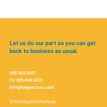
Let us do our part so you can get
back to business as usual.
800.323.5397
Fx: 205.849.9023
info@keypartsco.com
3755 Industrial Parkway