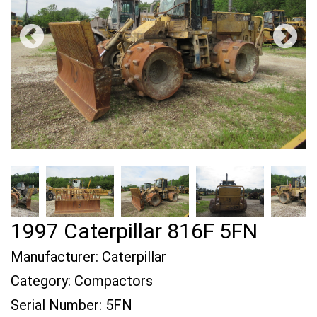
1997 Caterpillar 816F 5FN
Manufacturer:
Caterpillar
Category:
Compactors
Serial Number:
5FN