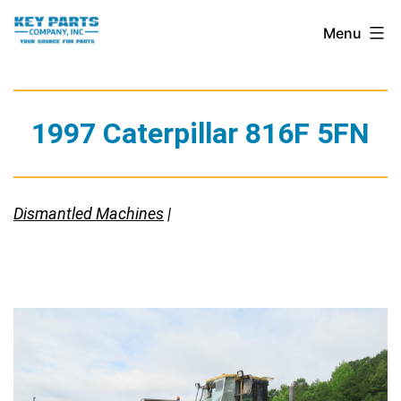
Skip
Key
Menu
to
Parts
content
Company,
Inc.
1997 Caterpillar 816F 5FN
Dismantled Machines
|