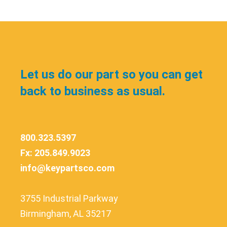
Let us do our part so you can get
back to business as usual.
800.323.5397
Fx: 205.849.9023
info@keypartsco.com
3755 Industrial Parkway
Birmingham, AL 35217