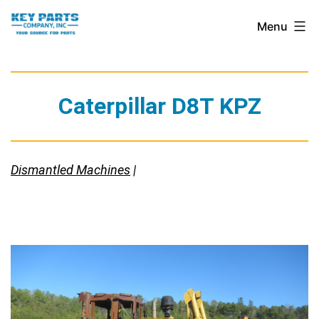
Skip
Key
Menu
to
Parts
content
Company,
Inc.
Caterpillar D8T KPZ
Dismantled Machines
|