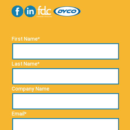
First Name*
Last Name*
Company Name
Email*