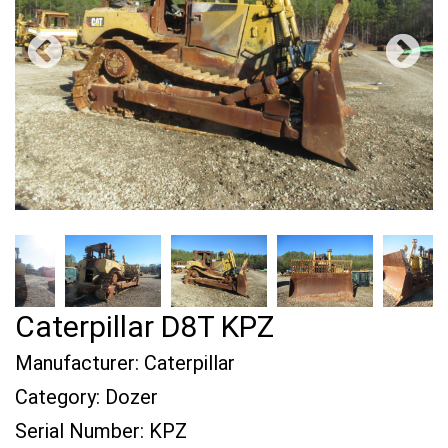
Caterpillar D8T KPZ
Manufacturer:
Caterpillar
Category:
Dozer
Serial Number:
KPZ