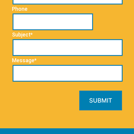
Phone
Subject*
Message*