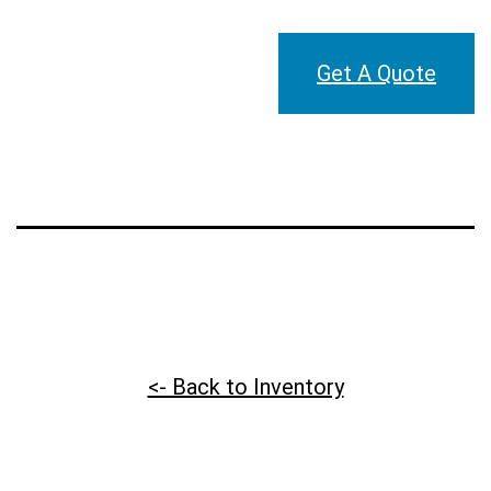
Get A Quote
<- Back to Inventory