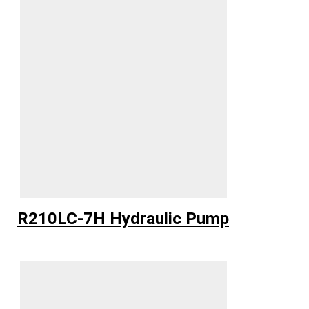
R210LC-7H Hydraulic Pump