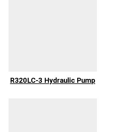
R320LC-3 Hydraulic Pump