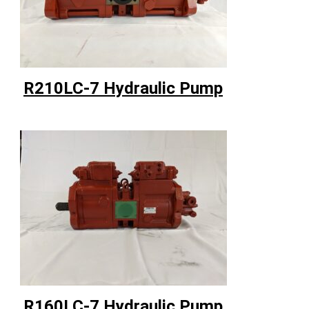
R210LC-7 Hydraulic Pump
R160LC-7 Hydraulic Pump