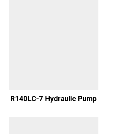
R140LC-7 Hydraulic Pump