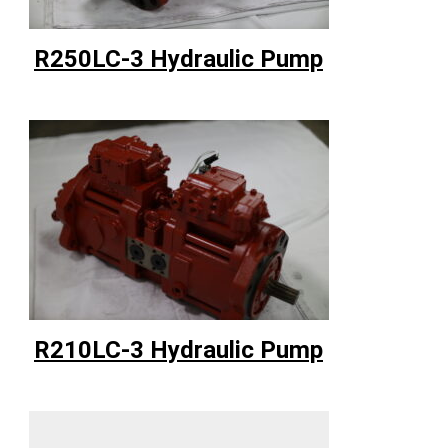
R250LC-3 Hydraulic Pump
R210LC-3 Hydraulic Pump