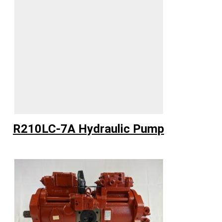
R210LC-7A Hydraulic Pump