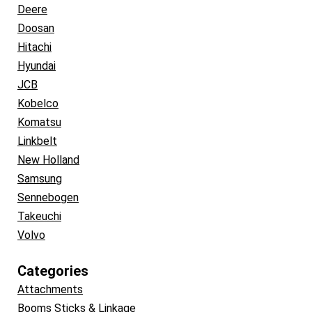
Deere
Doosan
Hitachi
Hyundai
JCB
Kobelco
Komatsu
Linkbelt
New Holland
Samsung
Sennebogen
Takeuchi
Volvo
Categories
Attachments
Booms Sticks & Linkage