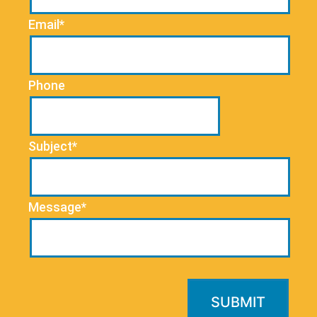
Email*
Phone
Subject*
Message*