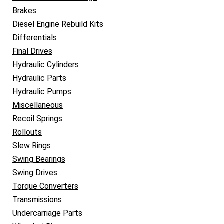
Brakes
Diesel Engine Rebuild Kits
Differentials
Final Drives
Hydraulic Cylinders
Hydraulic Parts
Hydraulic Pumps
Miscellaneous
Recoil Springs
Rollouts
Slew Rings
Swing Bearings
Swing Drives
Torque Converters
Transmissions
Undercarriage Parts