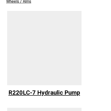
Wheels / Rims
R220LC-7 Hydraulic Pump