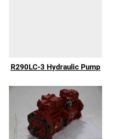
R290LC-3 Hydraulic Pump