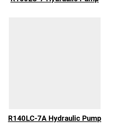
R140LC-7A Hydraulic Pump