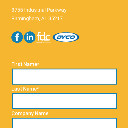
3755 Industrial Parkway
Birmingham, AL 35217
First Name*
Last Name*
Company Name