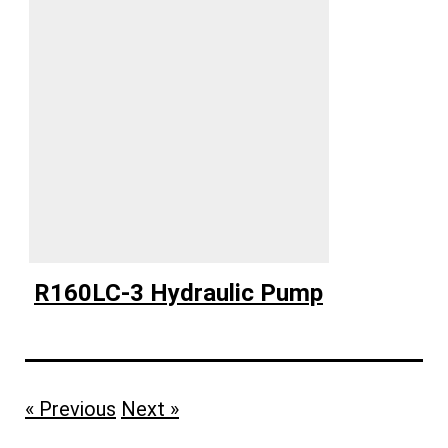
R160LC-3 Hydraulic Pump
« Previous
Next »