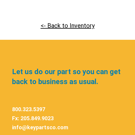
<- Back to Inventory
Let us do our part so you can get
back to business as usual.
800.323.5397
Fx: 205.849.9023
info@keypartsco.com