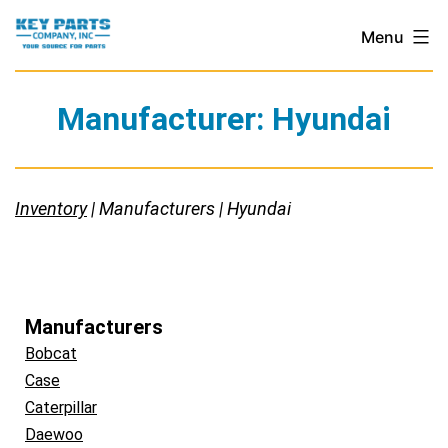
Skip
Key
Menu
to
Parts
content
Company,
Manufacturer:
Hyundai
Inc.
Inventory
| Manufacturers | Hyundai
Manufacturers
Bobcat
Case
Caterpillar
Daewoo