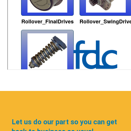
Let us do our part so you can get