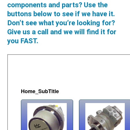
components and parts? Use the
buttons below to see if we have it.
Don’t see what you’re looking for?
Give us a call and we will find it for
you FAST.