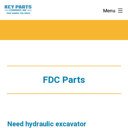
Skip
Key
Menu
to
Parts
content
Company,
Inc.
FDC Parts
Need hydraulic excavator