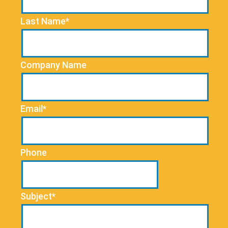
Last Name*
Company Name
Email*
Phone
Subject*