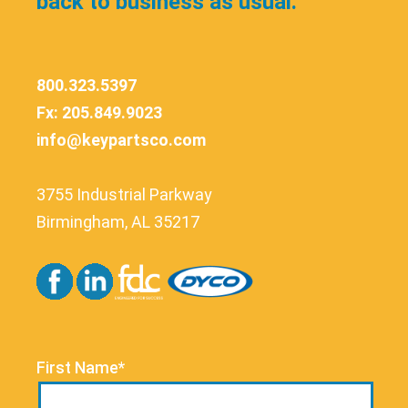
back to business as usual.
800.323.5397
Fx: 205.849.9023
info@keypartsco.com
3755 Industrial Parkway
Birmingham, AL 35217
First Name*