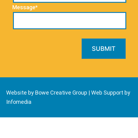
Message*
Website by Bowe Creative Group
|
Web Support by
Infomedia