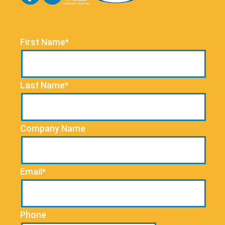
First Name*
Last Name*
Company Name
Email*
Phone