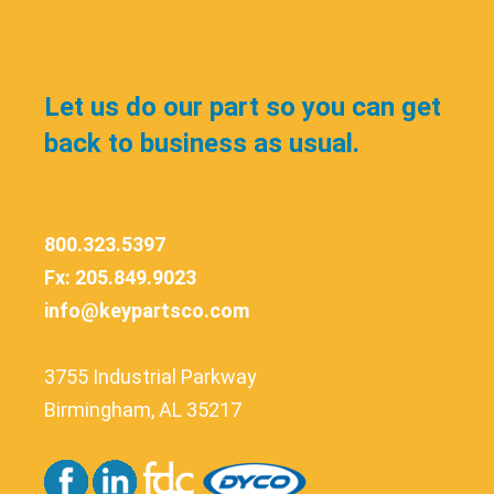
Let us do our part so you can get
back to business as usual.
800.323.5397
Fx: 205.849.9023
info@keypartsco.com
3755 Industrial Parkway
Birmingham, AL 35217