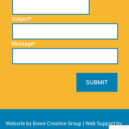
Subject*
Message*
Website by Bowe Creative Group
|
Web Support by