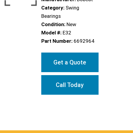
Category:
Swing
Bearings
Condition:
New
Model #:
E32
Part Number:
6692964
Get a Quote
Call Today