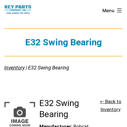
Skip
Key
Menu
to
Parts
content
Company,
Inc.
E32 Swing Bearing
Inventory
| E32 Swing Bearing
E32 Swing
<- Back to
Inventory
Bearing
Manufacturer:
Bobcat