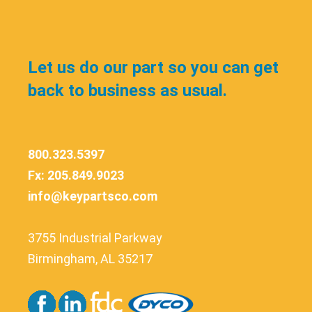
Let us do our part so you can get
back to business as usual.
800.323.5397
Fx: 205.849.9023
info@keypartsco.com
3755 Industrial Parkway
Birmingham, AL 35217