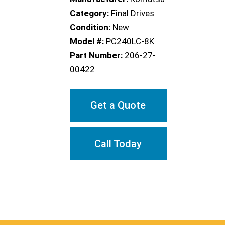
Category:
Final Drives
Condition:
New
Model #:
PC240LC-8K
Part Number:
206-27-
00422
Get a Quote
Call Today