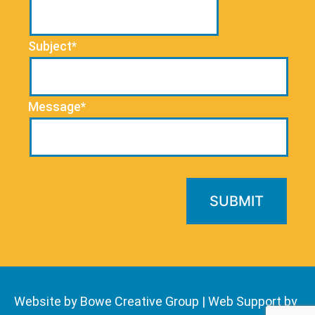
Subject*
Message*
Website by Bowe Creative Group
|
Web Support by