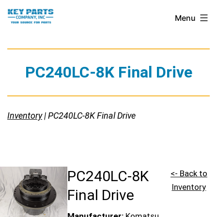
Skip
Key
Menu
to
Parts
content
Company,
Inc.
PC240LC-8K Final Drive
Inventory
| PC240LC-8K Final Drive
PC240LC-8K
<- Back to
Inventory
Final Drive
Manufacturer:
Komatsu