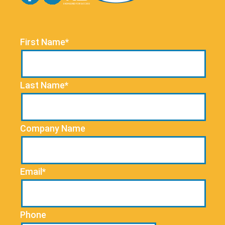
First Name*
Last Name*
Company Name
Email*
Phone