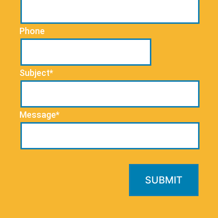
Phone
Subject*
Message*