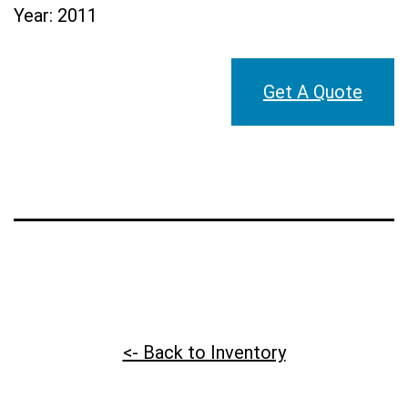
Year:
2011
Get A Quote
<- Back to Inventory