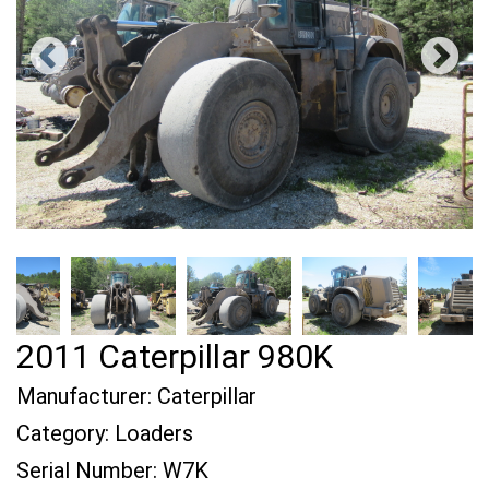
2011 Caterpillar 980K
Manufacturer:
Caterpillar
Category:
Loaders
Serial Number:
W7K