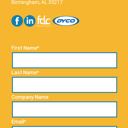
Birmingham, AL 35217
First Name*
Last Name*
Company Name
Email*