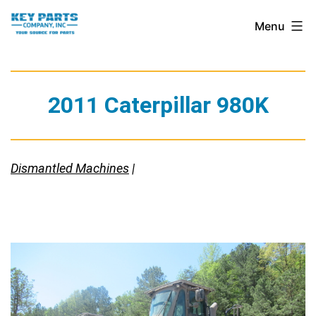
Skip
Key
Menu
to
Parts
content
Company,
Inc.
2011 Caterpillar 980K
Dismantled Machines
|