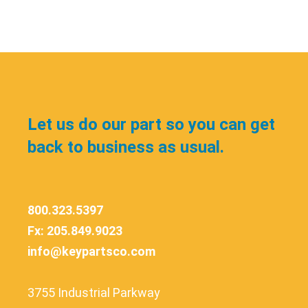
Let us do our part so you can get
back to business as usual.
800.323.5397
Fx: 205.849.9023
info@keypartsco.com
3755 Industrial Parkway