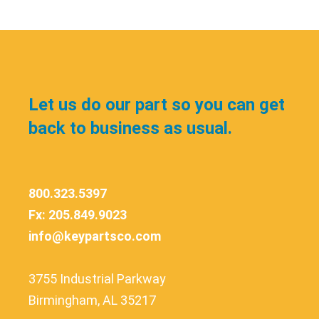
Let us do our part so you can get
back to business as usual.
800.323.5397
Fx: 205.849.9023
info@keypartsco.com
3755 Industrial Parkway
Birmingham, AL 35217