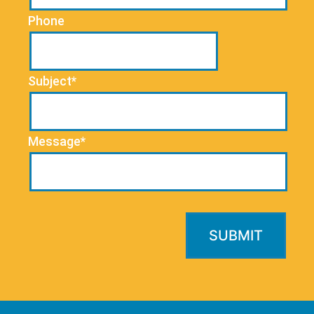
Phone
Subject*
Message*