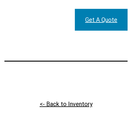
Get A Quote
<- Back to Inventory