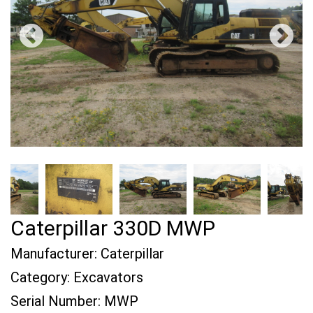
Caterpillar 330D MWP
Manufacturer:
Caterpillar
Category:
Excavators
Serial Number:
MWP