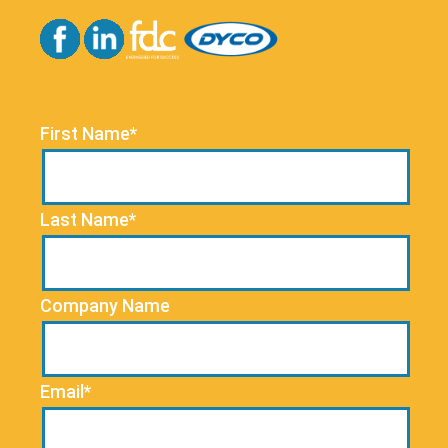
First Name*
Last Name*
Company Name
Email*