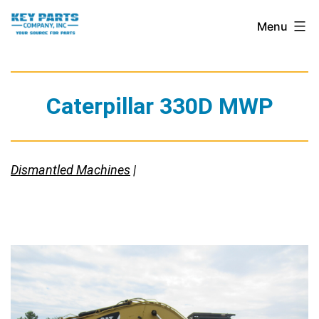
Skip
Key
Menu
to
Parts
content
Company,
Inc.
Caterpillar 330D MWP
Dismantled Machines
|