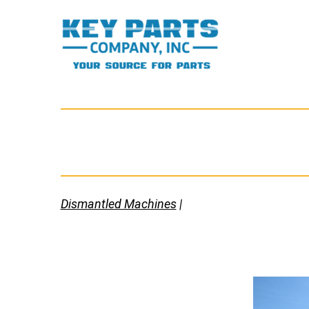
Skip
to
content
Key
Parts
Company,
Inc.
Dismantled Machines
|