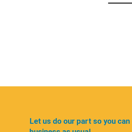
Let us do our part so you can
business as usual.