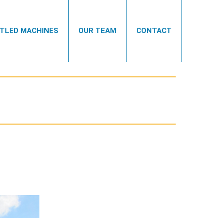
TLED MACHINES
OUR TEAM
CONTACT