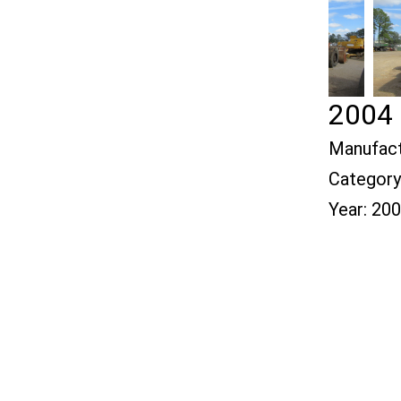
2004 
Manufact
Category
Year:
200