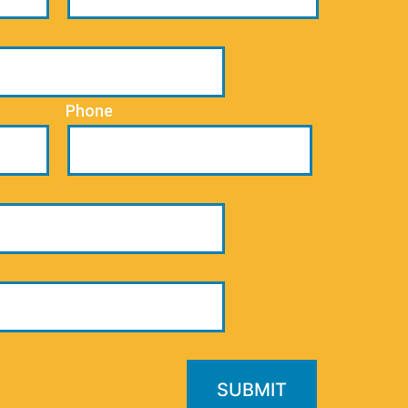
Phone