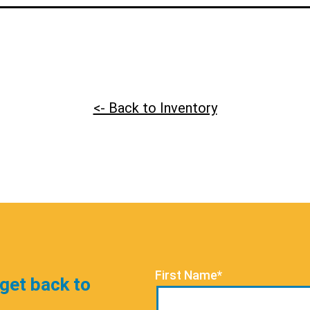
<- Back to Inventory
First Name*
 get back to