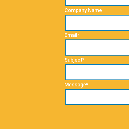
Company Name
Email*
Subject*
Message*