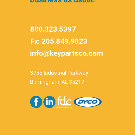
800.323.5397
Fx: 205.849.9023
info@keypartsco.com
3755 Industrial Parkway
Birmingham, AL 35217