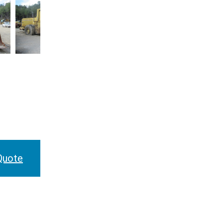
Quote