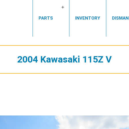
Open
PARTS
INVENTORY
DISMAN
menu
2004 Kawasaki 115Z V