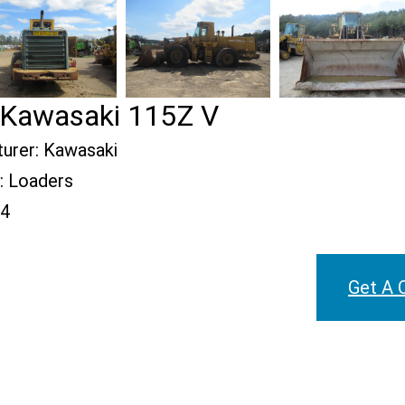
Kawasaki 115Z V
urer:
Kawasaki
:
Loaders
4
Get A 