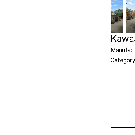
Kawas
Manufact
Category