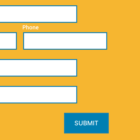
Phone