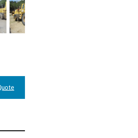
Quote