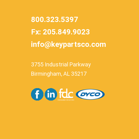
800.323.5397
Fx: 205.849.9023
info@keypartsco.com
3755 Industrial Parkway
Birmingham, AL 35217