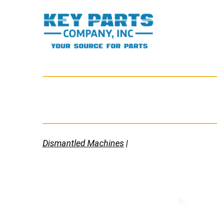
Skip
to
content
Key
Parts
Company,
Inc.
Dismantled Machines
|