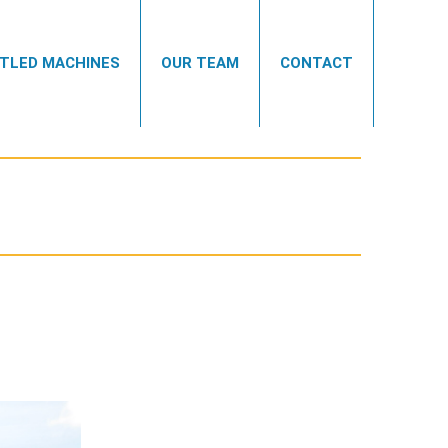
TLED MACHINES
OUR TEAM
CONTACT