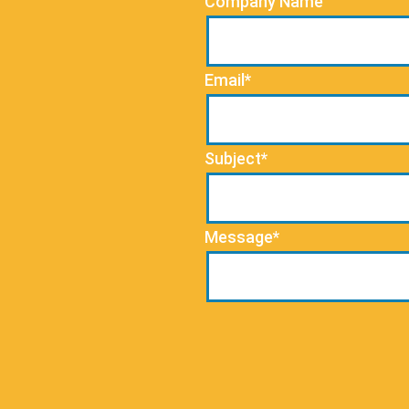
Company Name
Email*
Subject*
Message*