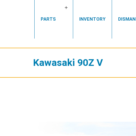
Open
PARTS
INVENTORY
DISMAN
menu
Kawasaki 90Z V