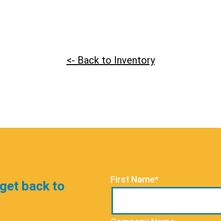
<- Back to Inventory
First Name*
 get back to