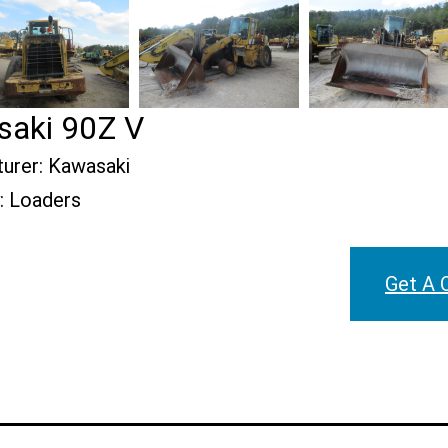
aki 90Z V
urer:
Kawasaki
:
Loaders
Get A 