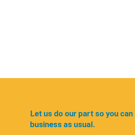
Let us do our part so you can
business as usual.