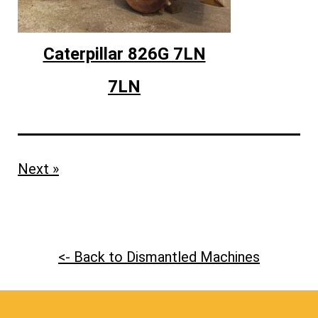
Caterpillar 826G 7LN
7LN
Next »
<- Back to Dismantled Machines