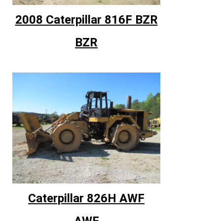
2008 Caterpillar 816F BZR
BZR
Caterpillar 826H AWF
AWF