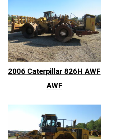
2006 Caterpillar 826H AWF
AWF