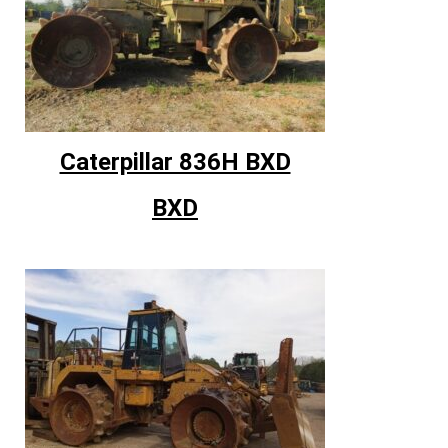
Caterpillar 836H BXD
BXD