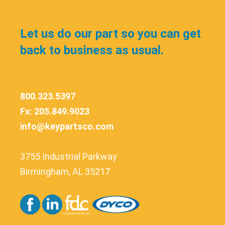
Let us do our part so you can get
back to business as usual.
800.323.5397
Fx: 205.849.9023
info@keypartsco.com
3755 Industrial Parkway
Birmingham, AL 35217