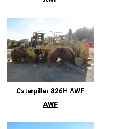
Caterpillar 826H AWF
AWF