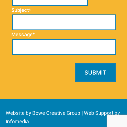
Subject*
Message*
Website by Bowe Creative Group
|
Web Support by
Infomedia