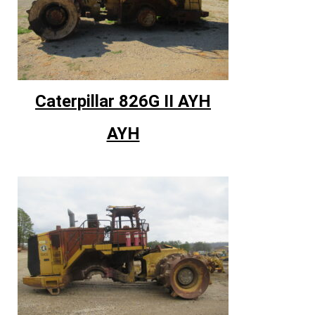
Caterpillar 826G II AYH
AYH