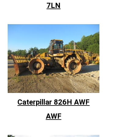
7LN
Caterpillar 826H AWF
AWF