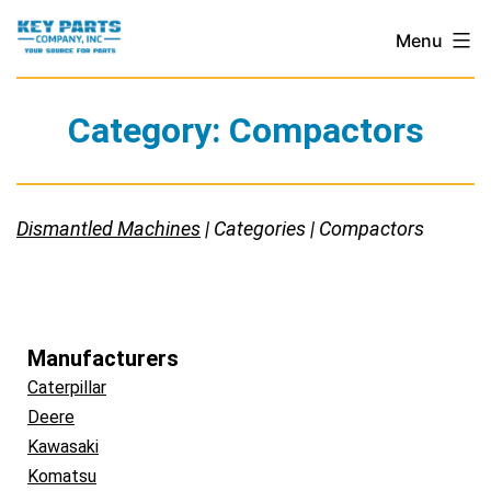
Skip
Key
Menu
to
Parts
content
Company,
Category:
Compactors
Inc.
Dismantled Machines
| Categories | Compactors
Manufacturers
Caterpillar
Deere
Kawasaki
Komatsu