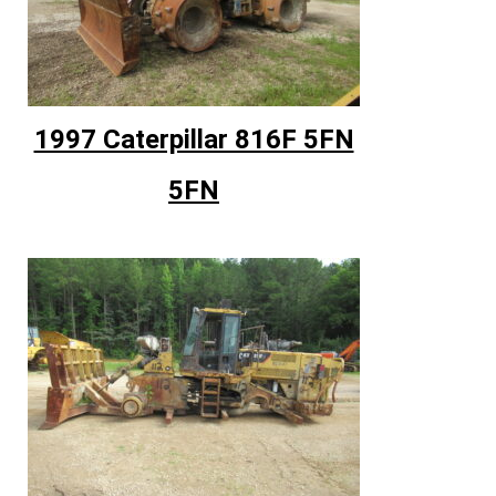
1997 Caterpillar 816F 5FN
5FN