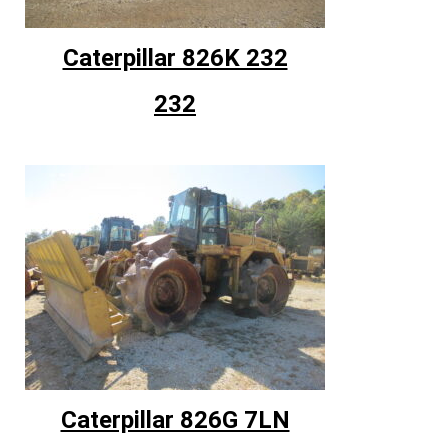
Caterpillar 826K 232
232
Caterpillar 826G 7LN