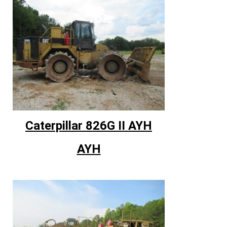
Caterpillar 826G II AYH
AYH