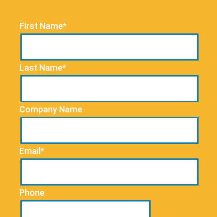
First Name*
Last Name*
Company Name
Email*
Phone