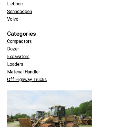
Liebherr
Sennebogen
Volvo
Categories
Compactors
Dozer
Excavators
Loaders
Material Handler
Off Highway Trucks